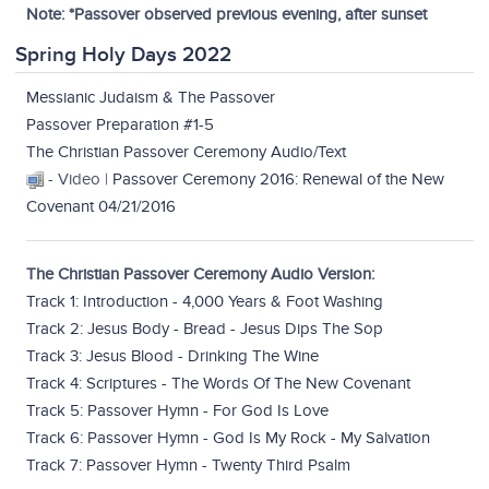
Note: *Passover observed previous evening, after sunset
Spring Holy Days 2022
Messianic Judaism & The Passover
Passover Preparation #1-5
The Christian Passover Ceremony Audio/Text
- Video |
Passover Ceremony 2016: Renewal of the New
Covenant 04/21/2016
The Christian Passover Ceremony Audio Version:
Track 1: Introduction - 4,000 Years & Foot Washing
Track 2: Jesus Body - Bread - Jesus Dips The Sop
Track 3: Jesus Blood - Drinking The Wine
Track 4: Scriptures - The Words Of The New Covenant
Track 5: Passover Hymn - For God Is Love
Track 6: Passover Hymn - God Is My Rock - My Salvation
Track 7: Passover Hymn - Twenty Third Psalm