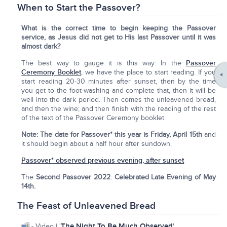
When to Start the Passover?
What is the correct time to begin keeping the Passover
service, as Jesus did not get to His last Passover until it was
almost dark?
The best way to gauge it is this way: In the
Passover
Ceremony Booklet
, we have the place to start reading. If you
start reading 20-30 minutes after sunset, then by the time
you get to the foot-washing and complete that, then it will be
well into the dark period. Then comes the unleavened bread,
and then the wine; and then finish with the reading of the rest
of the text of the Passover Ceremony booklet.
Note:
The date for Passover* this year is Friday, April 15th
and
it should begin about a half hour after sundown.
Passover* observed previous evening, after sunset
The
Second Passover 2022
:
Celebrated Late Evening of May
14th.
The Feast of Unleavened Bread
The Night To Be Much Observed
- Video | '
'