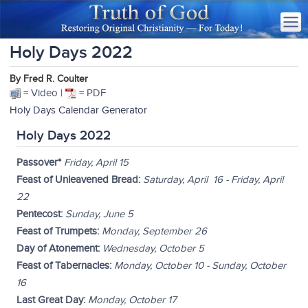
Holy Days 2022
By Fred R. Coulter
= Video |
= PDF
Holy Days Calendar Generator
Holy Days 2022
Passover*
Friday, April 15
Feast of Unleavened Bread:
Saturday, April 16 - Friday, April
22
Pentecost:
Sunday, June 5
Feast of Trumpets:
Monday, September 26
Day of Atonement:
Wednesday, October 5
Feast of Tabernacles:
Monday, October 10 - Sunday, October
16
Last Great Day:
Monday, October 17