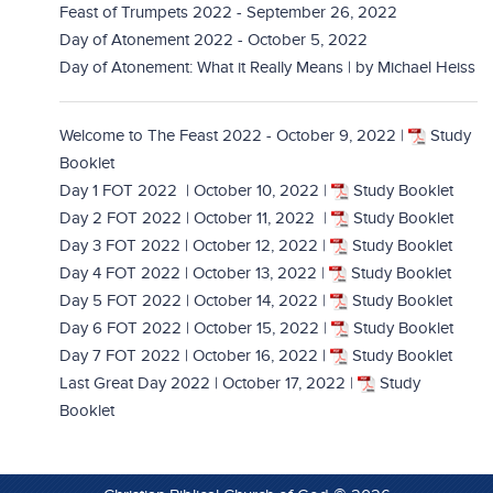
Feast of Trumpets 2022 - September 26, 2022
Day of Atonement 2022 - October 5, 2022
Day of Atonement: What it Really Means | by Michael Heiss
Welcome to The Feast 2022 - October 9, 2022
|
Study
Booklet
Day 1 FOT 2022 | October 10, 2022
|
Study Booklet
Day 2 FOT 2022 | October 11, 2022
|
Study Booklet
Day 3 FOT 2022 | October 12, 2022
|
Study Booklet
Day 4 FOT 2022 | October 13, 2022
|
Study Booklet
Day 5 FOT 2022 | October 14, 2022
|
Study Booklet
Day 6 FOT 2022 | October 15, 2022
|
Study Booklet
Day 7 FOT 2022 | October 16, 2022 |
Study Booklet
Last Great Day 2022 | October 17, 2022
|
Study
Booklet