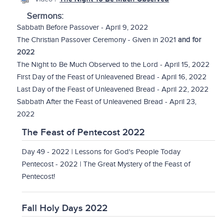
Sermons:
Sabbath Before Passover - April 9, 2022
The Christian Passover Ceremony - Given in 2021
and for
2022
The Night to Be Much Observed to the Lord - April 15, 2022
First Day of the Feast of Unleavened Bread - April 16, 2022
Last Day of the Feast of Unleavened Bread - April 22, 2022
Sabbath After the Feast of Unleavened Bread - April 23,
2022
The Feast of Pentecost 2022
Day 49 - 2022 | Lessons for God's People Today
Pentecost - 2022 | The Great Mystery of the Feast of
Pentecost!
Fall Holy Days 2022