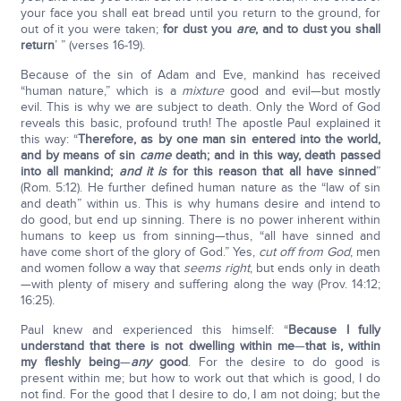
your face you shall eat bread until you return to the ground, for
out of it you were taken;
for dust you
are
, and to dust you shall
return
’ ” (verses 16-19).
Because of the sin of Adam and Eve, mankind has received
“human nature,” which is a
mixture
good and evil—but mostly
evil. This is why we are subject to death. Only the Word of God
reveals this basic, profound truth! The apostle Paul explained it
this way: “
Therefore, as by one man sin entered into the world,
and by means of sin
came
death; and in this way, death passed
into all mankind;
and it is
for this reason that all have sinned
”
(Rom. 5:12). He further defined human nature as the “law of sin
and death” within us. This is why humans desire and intend to
do good, but end up sinning. There is no power inherent within
humans to keep us from sinning—thus, “all have sinned and
have come short of the glory of God.” Yes,
cut off from God
, men
and women follow a way that
seems right
, but ends only in death
—with plenty of misery and suffering along the way (Prov. 14:12;
16:25).
Paul knew and experienced this himself: “
Because I fully
understand that there is not dwelling within me
—
that is, within
my fleshly being
—
any
good
. For the desire to do good is
present within me; but how to work out that which is good, I do
not find. For the good that I desire to do, I am not doing; but the