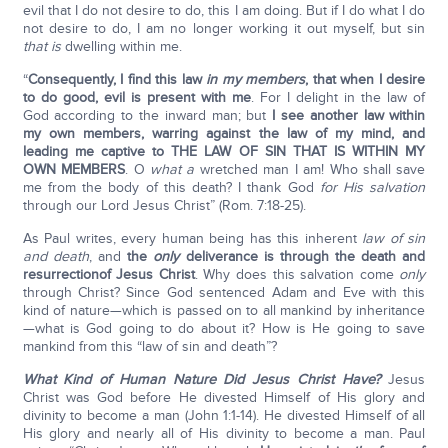
evil that I do not desire to do, this I am doing. But if I do what I do
not desire to do, I am no longer working it out myself, but sin
that is
dwelling within me.
“
Consequently, I find this law
in my members
, that when I desire
to do good, evil is present with me
. For I delight in the law of
God according to the inward man; but
I see another law within
my own members, warring against the law of my mind, and
leading me captive to THE LAW OF SIN THAT IS WITHIN MY
OWN MEMBERS
. O
what a
wretched man I am! Who shall save
me from the body of this death? I thank God
for His salvation
through our Lord Jesus Christ” (Rom. 7:18-25).
As Paul writes, every human being has this inherent
law of sin
and death
, and
the
only
deliverance is through the death and
resurrection
of Jesus Christ
. Why does this salvation come
only
through Christ? Since God sentenced Adam and Eve with this
kind of nature—which is passed on to all mankind by inheritance
—what is God going to do about it? How is He going to save
mankind from this “law of sin and death”?
What Kind of Human Nature Did Jesus Christ Have?
Jesus
Christ was God before He divested Himself of His glory and
divinity to become a man (John 1:1-14). He divested Himself of all
His glory and nearly all of His divinity to become a man. Paul