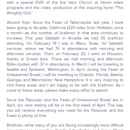
with a special DVD of the five best
Church at Home
video
programs and the video production of the inspiring hymn “The
Almighty God.”
Recent Trips
: Since the Feast of Tabernacles last year, I have
been going to Arcadia, California (320 miles from Hollister), once
a month—as the number of brethren in that area continues to
increase. This past Sabbath in Arcadia we had 55 brethren
attending. On February 19 I was in Waco, Texas, for Sabbath
services, where we had 75 in attendance with morning and
afternoon services. Then, on February 20, I went to Houston,
thanks to Ernest Istre. There we had morning and afternoon
Bible studies with 37 in attendance. In March I will be traveling to
Seattle and Spokane, Washington; in April, during the Feast of
Unleavened Bread, I will be traveling to Orlando, Florida; Atlanta,
Georgia; and Manchester, New Hampshire. It is very inspiring to
visit these areas and I am happy to be with the brethren. As I
come to these areas, please make every effort to attend.
Since the Passover and the Feast of Unleavened Bread are in
April, our next mailing will be in the first week of April. This way
you will receive everything you need for the Passover and the
Feast in plenty of time.
Brethren, while many of you are facing increasingly more difficult