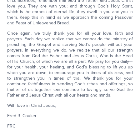
circumstances, remember that God the Father and Jesus Christ
love you. They are with you; and through God’s Holy Spirit,
which is the earnest of eternal life, they dwell in you and you in
them. Keep this in mind as we approach the coming Passover
and Feast of Unleavened Bread.
Once again, we truly thank you for all your love, faith and
prayers. Each day we realize that we cannot do the ministry of
preaching the Gospel and serving God’s people without your
prayers. In everything we do, we realize that all our strength
comes from God the Father and Jesus Christ, Who is the Head
of His Church, of which we are all a part. We pray for you daily—
for your health, your healing, and God’s blessing to lift you up
when you are down, to encourage you in times of distress, and
to strengthen you in times of trial. We thank you for your
continued faithfulness in sending God’s tithes and offerings, so
that all of us together can continue to lovingly serve God the
Father and Jesus Christ with all our hearts and minds.
With love in Christ Jesus,
Fred R. Coulter
FRC