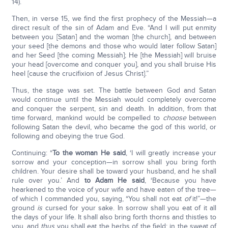
14).
Then, in verse 15, we find the first prophecy of the Messiah—a
direct result of the sin of Adam and Eve. “And I will put enmity
between you [Satan] and the woman [the church], and between
your seed [the demons and those who would later follow Satan]
and her Seed [the coming Messiah]; He [the Messiah] will bruise
your head [overcome and conquer you], and you shall bruise His
heel [cause the crucifixion of Jesus Christ].”
Thus, the stage was set. The battle between God and Satan
would continue until the Messiah would completely overcome
and conquer the serpent, sin and death. In addition, from that
time forward, mankind would be compelled to
choose
between
following Satan the devil, who became the god of this world, or
following and obeying the true God.
Continuing: “
To the woman He said
, ‘I will greatly increase your
sorrow and your conception—in sorrow shall you bring forth
children. Your desire shall be toward your husband, and he shall
rule over you.’ And
to Adam He said
, ‘Because you have
hearkened to the voice of your wife and have eaten of the tree—
of which I commanded you, saying, “You shall not eat
of
it!”—the
ground
is
cursed for your sake. In sorrow shall you eat of it all
the days of your life. It shall also bring forth thorns and thistles to
you, and
thus
you shall eat the herbs of the field; in the sweat of