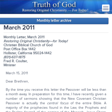
Monthly letter archive
March 2011
Monthly Letter, March 2011
Restoring Original Christianity—for Today!
Christian Biblical Church of God
Post Office Box 1442
Hollister, California 95024-1442
(831)-637-1875
Fred R. Coulter,
Minister
March 15, 2011
Dear Brethren,
By the time you receive this letter the Passover will be less than
a month away. In preparation for this time, I have recently given a
number of sermons showing that the New Covenant Christian
Passover is actually the
central focus
of the entire Bible. A
majority of the prophecies found in the Law, the Prophets and