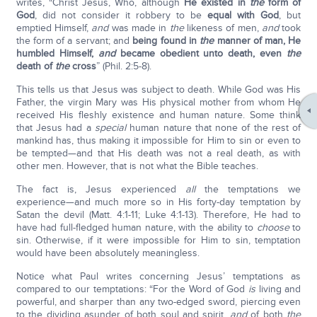
writes, “Christ Jesus, Who, although
He existed in
the
form of
God
, did not consider it robbery to be
equal with God
, but
emptied Himself,
and
was made in
the
likeness of men,
and
took
the form of a servant; and
being found in
the
manner of man, He
humbled Himself,
and
became obedient unto death, even
the
death of
the
cross
” (Phil. 2:5-8).
This tells us that Jesus was subject to death. While God was His
Father, the virgin Mary was His physical mother from whom He
received His fleshly existence and human nature. Some think
that Jesus had a
special
human nature that none of the rest of
mankind has, thus making it impossible for Him to sin or even to
be tempted—and that His death was not a real death, as with
other men. However, that is not what the Bible teaches.
The fact is, Jesus experienced
all
the temptations we
experience—and much more so in His forty-day temptation by
Satan the devil (Matt. 4:1-11; Luke 4:1-13). Therefore, He had to
have had full-fledged human nature, with the ability to
choose
to
sin. Otherwise, if it were impossible for Him to sin, temptation
would have been absolutely meaningless.
Notice what Paul writes concerning Jesus’ temptations as
compared to our temptations: “For the Word of God
is
living and
powerful, and sharper than any two-edged sword, piercing even
to the dividing asunder of both soul and spirit,
and
of both
the