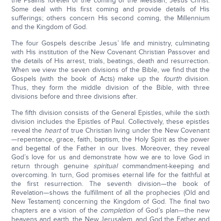
the Psalms foretell of the coming of the Messiah, Jesus Christ.
Some deal with His first coming and provide details of His
sufferings; others concern His second coming, the Millennium
and the Kingdom of God.
The four Gospels describe Jesus’ life and ministry, culminating
with His institution of the New Covenant Christian Passover and
the details of His arrest, trials, beatings, death and resurrection.
When we view the seven divisions of the Bible, we find that the
Gospels (with the book of Acts) make up the
fourth
division.
Thus, they form the middle division of the Bible, with three
divisions before and three divisions after.
The fifth division consists of the General Epistles, while the sixth
division includes the Epistles of Paul. Collectively, these epistles
reveal the
heart
of true Christian living under the New Covenant
—repentance, grace, faith, baptism, the Holy Spirit as the power
and begettal of the Father in our lives. Moreover, they reveal
God’s love for us and demonstrate how we are to love God in
return through genuine
spiritual
commandment-keeping and
overcoming. In turn, God promises eternal life for the faithful at
the first resurrection. The seventh division—the book of
Revelation—shows the fulfillment of all the prophecies (Old and
New Testament) concerning the Kingdom of God. The final two
chapters are a vision of the
completion
of God’s plan—the new
heavens and earth, the New Jerusalem, and God the Father and