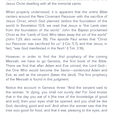
Jesus Christ dwelling with all the immortal saints.
When properly understood, it is apparent that the
entire Bible
centers around the New Covenant Passover with the sacrifice of
Jesus Christ, which God planned
before
the foundation of the
world. In Revelation 13:8, we read that Jesus is “the Lamb slain
from
the
foundation of
the
world.” John the Baptist proclaimed
Christ as the “Lamb of God, Who takes away the sin of the world”
(John 1:29; also verse 36). The apostle Paul writes that “Christ
our Passover was sacrificed for us” (I Cor. 5:7), and that Jesus, in
fact, “was God manifested in the flesh” (I Tim. 3:16).
However, in order to find the
first
prophecy of the coming
Messiah, we have to go Genesis, the first book of the Bible.
There we find that after Adam and Eve sinned, the Lord God—
the One Who would become the Savior—
sentenced
Adam and
Eve, as well as the serpent (Satan the devil). The first prophecy
of the Messiah is found in this judgment.
Notice the account in Genesis three: “And the serpent said to
the woman, ‘In dying, you shall not surely die! For God knows
that in the day you eat of it [the tree of the knowledge of good
and evil], then your eyes shall be opened, and you shall be like
God, deciding good and evil.’ And when the woman saw that the
tree
was
good for food, and that it was pleasing to the eyes, and