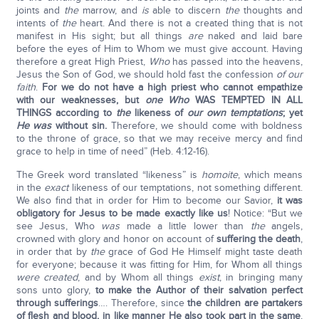
joints and
the
marrow, and
is
able to discern
the
thoughts and
intents of
the
heart. And there is not a created thing that is not
manifest in His sight; but all things
are
naked and laid bare
before the eyes of Him to Whom we must give account. Having
therefore a great High Priest,
Who
has passed into the heavens,
Jesus the Son of God, we should hold fast the confession
of our
faith
.
For we do not have a high priest who cannot empathize
with our weaknesses, but
one Who
WAS TEMPTED IN ALL
THINGS according to
the
likeness of
our own temptations
; yet
He was
without sin.
Therefore, we should come with boldness
to the throne of grace, so that we may receive mercy and find
grace to help in time of need” (Heb. 4:12-16).
The Greek word translated “likeness” is
homoite
, which means
in the
exact
likeness of our temptations, not something different.
We also find that in order for Him to become our Savior,
it was
obligatory for Jesus to be made exactly like us
! Notice: “But we
see Jesus, Who
was
made a little lower than
the
angels,
crowned with glory and honor on account of
suffering the death
,
in order that by
the
grace of God He Himself might taste death
for everyone; because it was fitting for Him, for Whom all things
were created
, and by Whom all things
exist
, in bringing many
sons unto glory,
to make the Author of their salvation perfect
through sufferings
…. Therefore, since
the children are partakers
of flesh and blood, in like manner He also took part in the same
,