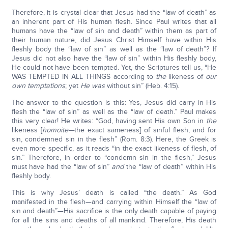
Therefore, it is crystal clear that Jesus had the “law of death” as
an inherent part of His human flesh. Since Paul writes that all
humans have the “law of sin and death” within them as part of
their human nature, did Jesus Christ Himself have within His
fleshly body the “law of sin” as well as the “law of death”? If
Jesus did not also have the “law of sin” within His fleshly body,
He could not have been tempted. Yet, the Scriptures tell us, “He
WAS TEMPTED IN ALL THINGS according to
the
likeness of
our
own temptations
; yet
He was
without sin” (Heb. 4:15).
The answer to the question is this: Yes, Jesus did carry in His
flesh the “law of sin” as well as the “law of death.” Paul makes
this very clear! He writes: “God, having sent His own Son in
the
likeness [
homoite—
the exact sameness] of sinful flesh, and for
sin, condemned sin in the flesh” (Rom. 8:3). Here, the Greek is
even more specific, as it reads “in the exact likeness of flesh, of
sin.” Therefore, in order to “condemn sin in the flesh,” Jesus
must have had the “law of sin”
and
the “law of death” within His
fleshly body.
This is why Jesus’ death is called “the death.” As God
manifested in the flesh—and carrying within Himself the “law of
sin and death”—His sacrifice is the only death capable of paying
for all the sins and deaths of all mankind. Therefore, His death