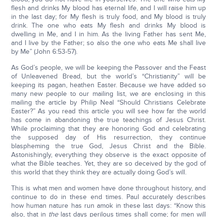
flesh and drinks My blood has eternal life, and I will raise him up
in the last day; for My flesh is truly food, and My blood is truly
drink. The one who eats My flesh and drinks My blood is
dwelling in Me, and I in him. As the living Father has sent Me,
and I live by the Father; so also the one who eats Me shall live
by Me” (John 6:53-57).
As God’s people, we will be keeping the Passover and the Feast
of Unleavened Bread, but the world’s “Christianity” will be
keeping its pagan, heathen Easter. Because we have added so
many new people to our mailing list, we are enclosing in this
mailing the article by Philip Neal “Should Christians Celebrate
Easter?” As you read this article you will see how far the world
has come in abandoning the true teachings of Jesus Christ.
While proclaiming that they are honoring God and celebrating
the supposed day of His resurrection, they continue
blaspheming the true God, Jesus Christ and the Bible.
Astonishingly, everything they observe is the exact opposite of
what the Bible teaches. Yet, they are so deceived by the god of
this world that they think they are actually doing God’s will.
This is what men and women have done throughout history, and
continue to do in these end times. Paul accurately describes
how human nature has run amok in these last days: “Know this
also, that in
the
last days perilous times shall come; for men will