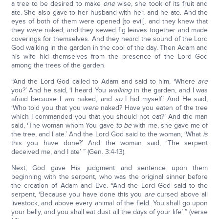
a tree to be desired to make
one
wise, she took of its fruit and
ate. She also gave to her husband with her, and he ate. And the
eyes of both of them were opened [to evil], and they knew that
they
were
naked; and they sewed fig leaves together and made
coverings for themselves. And they heard the sound of the Lord
God walking in the garden in the cool of the day. Then Adam and
his wife hid themselves from the presence of the Lord God
among the trees of the garden.
“And the Lord God called to Adam and said to him, ‘Where
are
you?’ And he said, ‘I heard You
walking
in the garden, and I was
afraid because I
am
naked, and
so
I hid myself.’ And He said,
‘Who told you that you
were
naked? Have you eaten of the tree
which I commanded you that you should not eat?’ And the man
said, ‘The woman whom You gave
to be
with me, she gave me of
the tree, and I ate.’ And the Lord God said to the woman, ‘What
is
this you have done?’ And the woman said, ‘The serpent
deceived me, and I ate’ ” (Gen. 3:4-13).
Next, God gave His judgment and sentence upon them
beginning with the serpent, who was the original sinner before
the creation of Adam and Eve. “And the Lord God said to the
serpent, ‘Because you have done this you
are
cursed above all
livestock, and above every animal of the field. You shall go upon
your belly, and you shall eat dust all the days of your life’ ” (verse