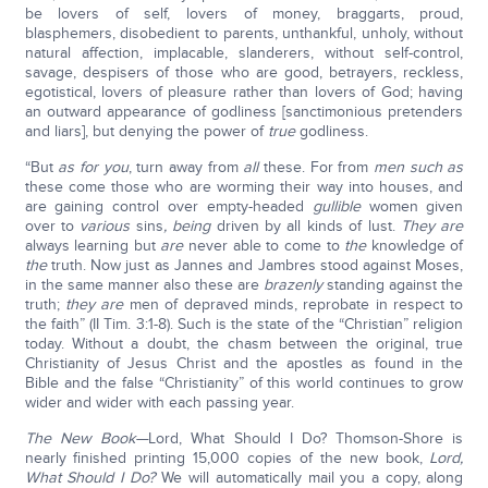
be lovers of self, lovers of money, braggarts, proud,
blasphemers, disobedient to parents, unthankful, unholy, without
natural affection, implacable, slanderers, without self-control,
savage, despisers of those who are good, betrayers, reckless,
egotistical, lovers of pleasure rather than lovers of God; having
an outward appearance of godliness [sanctimonious pretenders
and liars], but denying the power of
true
godliness.
“But
as for you
, turn away from
all
these. For from
men such as
these come those who are worming their way into houses, and
are gaining control over empty-headed
gullible
women given
over to
various
sins
, being
driven by all kinds of lust.
They are
always learning but
are
never able to come to
the
knowledge of
the
truth. Now just as Jannes and Jambres stood against Moses,
in the same manner also these are
brazenly
standing against the
truth;
they are
men of depraved minds, reprobate in respect to
the faith” (II Tim. 3:1-8). Such is the state of the “Christian” religion
today. Without a doubt, the chasm between the original, true
Christianity of Jesus Christ and the apostles as found in the
Bible and the false “Christianity” of this world continues to grow
wider and wider with each passing year.
The New Book
—
Lord, What Should I Do? Thomson-Shore is
nearly finished printing 15,000 copies of the new book,
Lord,
What Should I Do?
We will automatically mail you a copy, along