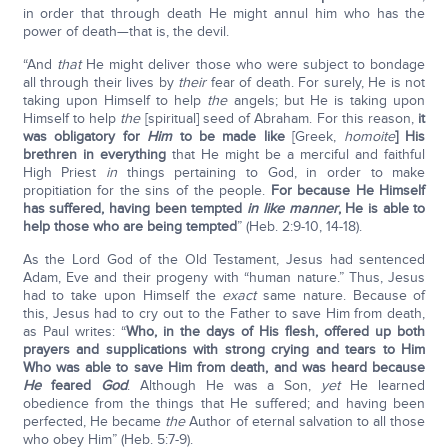
in order that through death He might annul him who has the
power of death—that is, the devil.
“And
that
He might deliver those who were subject to bondage
all through their lives by
their
fear of death. For surely, He is not
taking upon Himself to help
the
angels; but He is taking upon
Himself to help
the
[spiritual] seed of Abraham. For this reason,
it
was obligatory for
Him
to be made like
[Greek,
homoite
] His
brethren in everything
that He might be a merciful and faithful
High Priest
in
things pertaining to God, in order to make
propitiation for the sins of the people.
For because He Himself
has suffered, having been tempted
in like manner
, He is able to
help those who are being tempted
” (Heb. 2:9-10, 14-18).
As the Lord God of the Old Testament, Jesus had sentenced
Adam, Eve and their progeny with “human nature.” Thus, Jesus
had to take upon Himself the
exact
same nature. Because of
this, Jesus had to cry out to the Father to save Him from death,
as Paul writes: “
Who, in the days of His flesh, offered up both
prayers and supplications with strong crying and tears to Him
Who was able to save Him from death, and was heard because
He
feared
God
. Although He was a Son,
yet
He learned
obedience from the things that He suffered; and having been
perfected, He became
the
Author of eternal salvation to all those
who obey Him” (Heb. 5:7-9).