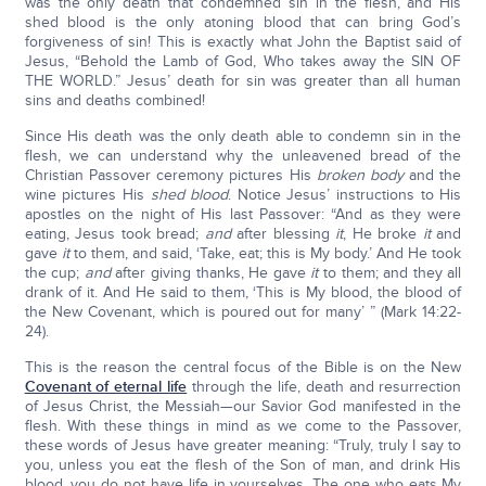
was the only death that condemned sin in the flesh, and His
shed blood is the only atoning blood that can bring God’s
forgiveness of sin! This is exactly what John the Baptist said of
Jesus, “Behold the Lamb of God, Who takes away the SIN OF
THE WORLD.” Jesus’ death for sin was greater than all human
sins and deaths combined!
Since His death was the only death able to condemn sin in the
flesh, we can understand why the unleavened bread of the
Christian Passover ceremony pictures His
broken body
and the
wine pictures His
shed blood
. Notice Jesus’ instructions to His
apostles on the night of His last Passover: “And as they were
eating, Jesus took bread;
and
after blessing
it
, He broke
it
and
gave
it
to them, and said, ‘Take, eat; this is My body.’ And He took
the cup;
and
after giving thanks, He gave
it
to them; and they all
drank of it. And He said to them, ‘This is My blood, the blood of
the New Covenant, which is poured out for many’ ” (Mark 14:22-
24).
This is the reason the central focus of the Bible is on the New
Covenant of eternal life
through the life, death and resurrection
of Jesus Christ, the Messiah—our Savior God manifested in the
flesh. With these things in mind as we come to the Passover,
these words of Jesus have greater meaning: “Truly, truly I say to
you, unless you eat the flesh of the Son of man, and drink His
blood, you do not have life in yourselves. The one who eats My