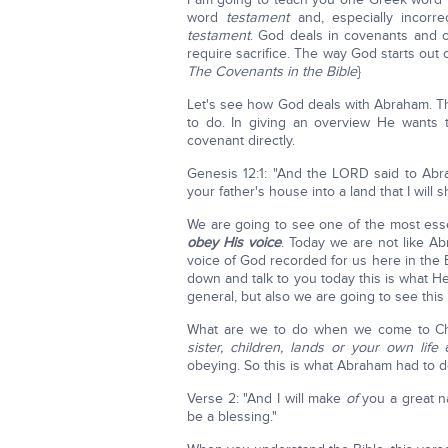
word
testament
and, especially incorre
testament
. God deals in covenants and o
require sacrifice. The way God starts out
The Covenants in the Bible
}
Let's see how God deals with Abraham. Th
to do. In giving an overview He wants
covenant directly.
Genesis 12:1: "And the LORD said to Abra
your father's house into a land that I will 
We are going to see one of the most essen
obey His voice
. Today we are not like A
voice of God recorded for us here in the 
down and talk to you today this is what He
general, but also we are going to see thi
What are we to do when we come to Ch
sister, children, lands or your own life
a
obeying. So this is what Abraham had to d
Verse 2: "And I will make
of
you a great na
be a blessing."