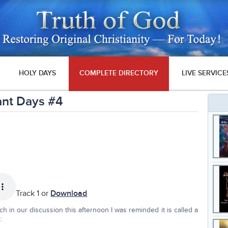
HOLY DAYS
COMPLETE DIRECTORY
LIVE SERVICE
ant Days #4
Track 1 or
Download
ch in our discussion this afternoon I was reminded it is called a
: