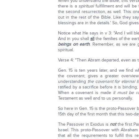
When you understand the Bible, this verse i
there is a
spiritual
fulfillment and will be 
the second resurrection, as well. This one 
out in the rest of the Bible. Like they say
blessings are in the details.' So, God gives 
Notice what He says in v 3: "And I will 
And in you shall
all
the families of the ea
beings on earth
. Remember, as we are go
spiritual.
Verse 4: "Then Abram departed, even as
Gen. 15 is ten years later, and we fin
the covenant; gives a greater overvi
understanding
the covenant for eternal li
ratified by a sacrifice before it is binding;
When a covenant is made
it must be ra
Testament as well and to us personally.
So here in Gen. 15 is the proto-Passover 
15th day of the first month that this two-d
The Passover in Exodus is
not
the first Pa
Israel. This proto-Passover with Abraham 
that all the requirements to fulfill thi