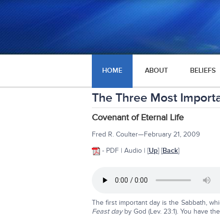
HOME
ABOUT
BELIEFS
The Three Most Import
Covenant of Eternal Life
Fred R. Coulter—February 21, 2009
- PDF | Audio | [
Up
] [
Back
]
The first important day is the Sabbath, whi
Feast day
by God (Lev. 23:1). You have the