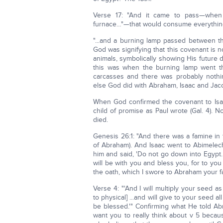
Verse 17: "And it came to pass—whe
furnace…"—that would consume everythin
"...and a burning lamp passed between th
God was signifying that this covenant is 
animals, symbolically showing His future
this was when the burning lamp went th
carcasses and there was probably nothi
else God did with Abraham, Isaac and Jac
When God confirmed the covenant to Isaac
child of promise as Paul wrote (Gal. 4). 
died.
Genesis 26:1: "And there was a famine in
of Abraham). And Isaac went to Abimelech
him and said, 'Do not go down into Egypt. Li
will be with you and bless you, for to you a
the oath, which I swore to Abraham your fat
Verse 4: "'And I will multiply your seed as
to physical] ...and will give to your seed a
be blessed.'" Confirming what He told A
want you to really think about v 5 beca