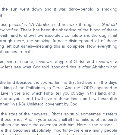
n the sun went down and it was dark—behold, a smoking
g.
ose pieces" (v 17). Abraham did not walk through it—
God did
.
now ratified. There has been the shedding of the blood of these
 death, and to show how absolutely complete and thorough that
rough there, the smoking furnace disintegrated all of those
ng left but ashes—meaning this is complete. Now everything
ob comes from this.
, and of course, Isaac was a type of Christ; and Isaac was a
Now let's see what God told Isaac and this is after Abraham had
 the land (besides the
former
famine that had been in the days
, king of the Philistines, to Gerar. And the LORD appeared to
ve in the land, which I shall tell you of. Stay in this land, and I
nd to your seed, I will give all these lands; and I will establish
her'" (vs 1-3). Unilateral covenant by God.
 the stars of the heavens… [that's spiritual, sometimes it refers
ll these lands. And in your seed shall all the nations of the earth
braham and made the covenant with him. Here is the reason—I
use this becomes absolutely important—there are many people