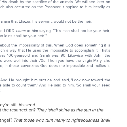
 His death by the sacrifice of the animals. We will see later on
h also occurred on the Passover, it applied to Him literally as
raham that Eliezer, his servant, would not be the heir:
 the LORD
came
to him saying, 'This man shall not be your heir;
 loins shall be your heir.'"
 about the impossibility of this. When God does something it is
ch a way that He uses the impossible to accomplish it. That's
was 100-yearsold and Sarah was 90. Likewise with John the
ho were well into their 70s. Then you have the virgin Mary, she
se, in these covenants God does the impossible and ratifies it;
5: "And He brought him outside and said, 'Look now toward the
able to count them.' And He said to him, 'So shall your seed
:
y're still his seed
t the resurrection?
They 'shall shine as the sun in the
 angel?
That those who turn many to righteousness 'shall