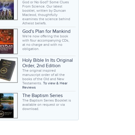
God or No God? Some Clues
From Science. Our latest
booklet, written by Duncan
Macleod, thoughtfully
examines the science behind
Atheist beliefs.
God's Plan for Mankind
We're now offering the book
with four accompanying CDs,
at no charge and with no
obligation.
Holy Bible In Its Original
Order, 2nd Edition
The original inspired
manuscript order of all the
books of the Old and New
Testaments.
To view & Hear
Reviews
The Baptism Series
The Baptism Series Booklet is
available on request or via
download.