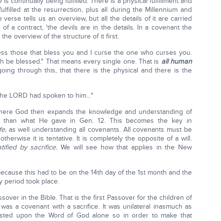
s continually being fulfilled. There is a physical fulfillment and
fulfilled at the resurrection, plus all during the Millennium and
verse tells us an overview, but all the details of it are carried
 of a contract, 'the devils are in the details. In a covenant the
the overview of the structure of it first.
bless those that bless you and I curse the one who curses you.
rth be blessed." That means every single one. That is
all human
ing through this, that there is the physical and there is the
 the LORD had spoken to him…"
d where God then expands the knowledge and understanding of
ew than what He gave in Gen. 12. This becomes the key in
fe,
as well understanding all covenants. All covenants must be
 otherwise it is tentative. It is completely the opposite of a will.
tified by sacrifice.
We will see how that applies in the New
because this had to be on the 14th day of the 1st month and the
ay period took place.
ssover in the Bible. That is the first Passover for the children of
was a covenant with a sacrifice. It was unilateral inasmuch as
s rested upon the Word of God alone so in order to make that