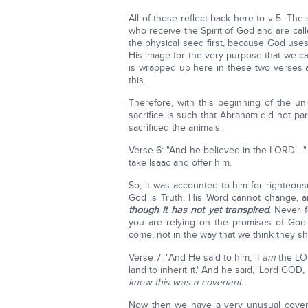
All of those reflect back here to v 5. The
who receive the Spirit of God and are calle
the physical seed first, because God use
His image for the very purpose that we can 
is wrapped up here in these two verses an
this.
Therefore, with this beginning of the un
sacrifice is such that Abraham did not par
sacrificed the animals.
Verse 6: "And he believed in the LORD…." 
take Isaac and offer him.
So, it was accounted to him for righteousn
God is Truth, His Word cannot change, 
though it has not yet transpired
. Never 
you are relying on the promises of God
come, not in the way that we think they s
Verse 7: "And He said to him, 'I
am
the LOR
land to inherit it.' And he said, 'Lord GOD, b
knew this was a covenant.
Now then we have a very unusual covenan