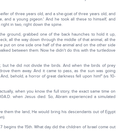
eifer of three years old, and a she-goat of three years old, and
ve, and a young pigeon.' And he took all these to himself, and
 right in two, right down the spine.
n the ground, grabbed one of the back haunches to hold it up,
k, all the way down through the middle of that animal, all the
he put on one side one half of the animal and on the other side
 walked between them. Now he didn't do this with the turtledove
; but he did not divide the birds. And when the birds of prey
rove them away. And it came to pass, as the sun was going
And, behold, a horror of great darkness fell upon him!" (vs 10-
actually, when you know the full story, the exact same time on
5, 30A.D. when Jesus died. So, Abram experienced a simulated
ve them the land, He would bring his descendants out of Egypt
n).
v 17 begins the 15th. What day did the children of Israel come out