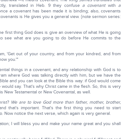
ctly, translated in Heb. 9 they confuse
a
covenant
with
a
nce a covenant has been made it is binding; also, covenants
 covenants is He gives you a general view. {note sermon series:
e first thing God does is give an overview of what He is going
 to see what are you going to do before He commits to the
m, 'Get out of your country, and from your kindred, and from
show you.'"
tial things in a covenant, and any relationship with God is to
bram where God was talking directly with him, but we have the
Bible and you can look at the Bible this way: if God would come
 would say. That's why Christ came in the flesh. So, this is very
s is New Testamental or New Covenantal, as well.
rist?
We are to love God more than father, mother, brother,
nd that's important. That's the first thing you need to start
o. Now notice the next verse, which again is very general.
tion; I will bless you and make your name great and you shall