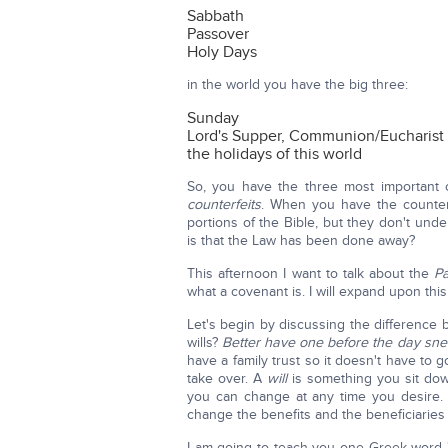
Sabbath
Passover
Holy Days
in the world you have the big three:
Sunday
Lord's Supper, Communion/Eucharist
the holidays of this world
So, you have the three most important
counterfeits
. When you have the counter
portions of the Bible, but they don't unde
is that the Law has been done away?
This afternoon I want to talk about the
Pa
what a covenant is. I will expand upon this 
Let's begin by discussing the difference
wills?
Better have one before the day sne
have a family trust so it doesn't have to
take over. A
will
is something you sit dow
you can change at any time you desire.
change the benefits and the beneficiaries a
I am going to teach you one Greek word