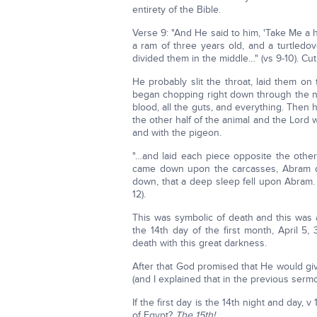
entirety of the Bible.
Verse 9: "And He said to him, 'Take Me a h
a ram of three years old, and a turtledo
divided them in the middle…" (vs 9-10). Cut
He probably slit the throat, laid them o
began chopping right down through the nec
blood, all the guts, and everything. Then 
the other half of the animal and the Lord
and with the pigeon.
"…and laid each piece opposite the other
came down upon the carcasses, Abram d
down, that a deep sleep fell upon Abram. 
12).
This was symbolic of death and this was 
the 14th day of the first month, April 
death with this great darkness.
After that God promised that He would gi
(and I explained that in the previous sermo
If the first day is the 14th night and day, 
of Egypt?
The 15th!