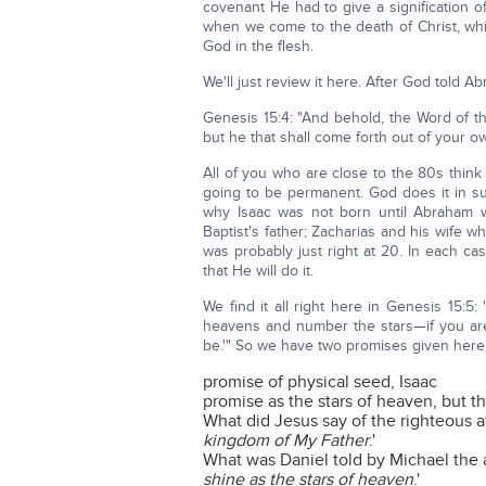
covenant He had to give a signification of
when we come to the death of Christ, whic
God in the flesh.
We'll just review it here. After God told Ab
Genesis 15:4: "And behold, the Word of
but he that shall come forth out of your own
All of you who are close to the 80s think
going to be permanent. God does it in su
why Isaac was not born until Abraham 
Baptist's father; Zacharias and his wife w
was probably just right at 20. In each ca
that He will do it.
We find it all right here in Genesis 15:
heavens and number the stars—if you are 
be.'" So we have two promises given here
promise of physical seed, Isaac
promise as the stars of heaven, but the
What did Jesus say of the righteous a
kingdom of My Father
.'
What was Daniel told by Michael the
shine as the stars of heaven
.'