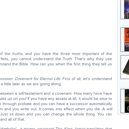
 of the
truths,
and you have the three most important of the
feits, you cannot understand the Truth. That's why they use
rstand the Bible. How can you when the first thing they tell us
ssover Covenant for Eternal Life
. First of all, let's understand
a little later as we are going along.
 between a will/testament and a covenant. How many here have
aks up on you!
If you have any assets at all, it would be wise to
 go through probate and you can have a successor automatically
n and you write out. It comes into effect when you die. A
will
 Just sit down and you can change the whole thing. You can
nd all of that.
 'diatheke'—it means
covenant
. The
King James
translates that