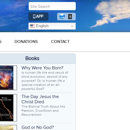
APP
English
S
DONATIONS
CONTACT
Books
Why Were You Born?
Is human life the end result of
blind evolution, devoid of any
purpose? Or, is human life a
special creation of an all-
powerful God?
The Day Jesus the
Christ Died
The Biblical Truth About His
Passion, Crucifixion and
Resurrection.
God or No God?