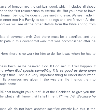
 stars of heaven are the spiritual seed, which includes all those
d to the first resurrection to eternal life. But you have to have
s human beings; He doesn't use anything else. We are made in
enter into His Family as spirit beings and live forever. All this
d we will see all the other details from the Bible spring from
ilateral covenant with God there must be a sacrifice, and the
ticipate in this covenantal walk that was accomplished after he
Here there is no work for him to do like it was when he had to
ess because he believed God. If God said it, it will happen. If
and
when God speaks something it is as good as done even
forget that. That is a very important thing to understand when
. His promises are given in the way that He intends them to
hould come.
D that brought you out of Ur of the Chaldees, to give you this
y what shall I know that I shall inherit it?'" (vs 7-8).
Because he
t. We do not have another sacrifice exactly like this in the