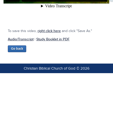
To save this video,
right click here
and click "Save As."
Audio/Transcript
|
Study Booklet in PDF
Christian Biblical Church of God © 2026