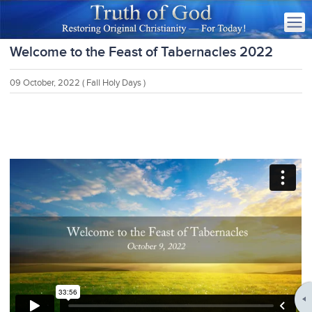
Welcome to the Feast of Tabernacles 2022
09 October, 2022
( Fall Holy Days )