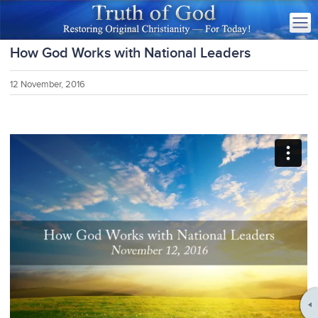
How God Works with National Leaders
12 November, 2016