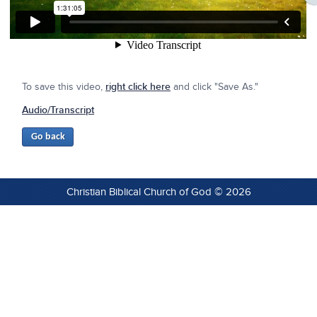
To save this video,
right click here
and click "Save As."
Audio/Transcript
Christian Biblical Church of God © 2026