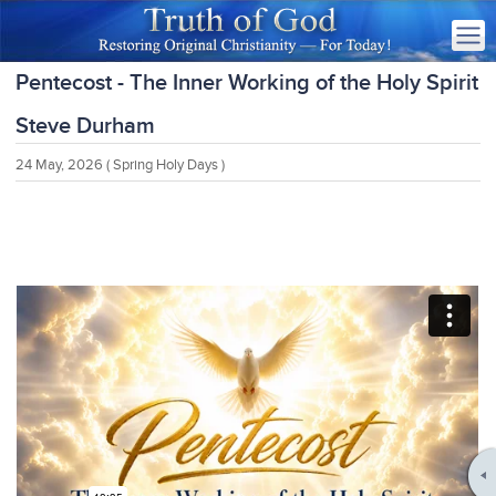
Pentecost - The Inner Working of the Holy Spirit
Steve Durham
24 May, 2026
( Spring Holy Days )