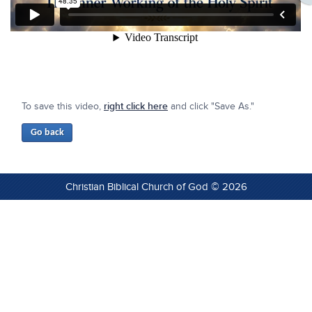
To save this video,
right click here
and click "Save As."
Christian Biblical Church of God © 2026