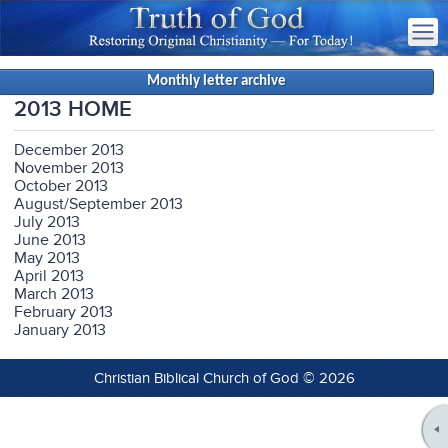
Monthly letter archive
2013 HOME
December 2013
November 2013
October 2013
August/September 2013
July 2013
June 2013
May 2013
April 2013
March 2013
February 2013
January 2013
Christian Biblical Church of God © 2026