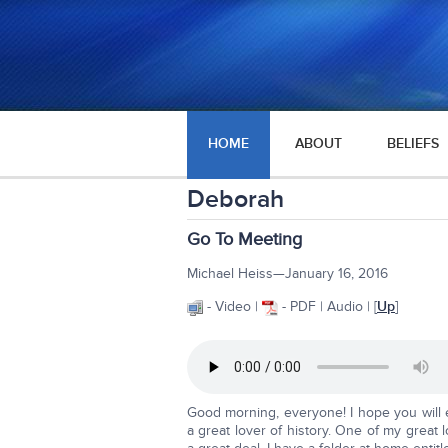
HOME
ABOUT
BELIEFS
Deborah
Go To Meeting
Michael Heiss—January 16, 2016
- Video |
- PDF | Audio | [
Up
]
Good morning, everyone! I hope you will 
a great lover of history. One of my grea