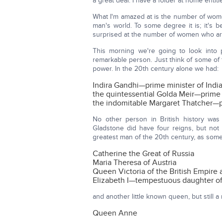
a great deal. I have a folder at home entit
What I'm amazed at is the number of women
man's world. To some degree it is; it's b
surprised at the number of women who ar
This morning we're going to look into
remarkable person. Just think of some o
power. In the 20th century alone we had:
Indira Gandhi—prime minister of Indi
the quintessential Golda Meir—prime m
the indomitable Margaret Thatcher—pri
No other person in British history was
Gladstone did have four reigns, but not 
greatest man of the 20th century, as some 
Catherine the Great of Russia
Maria Theresa of Austria
Queen Victoria of the British Empire a
Elizabeth I—tempestuous daughter of 
and another little known queen, but still 
Queen Anne