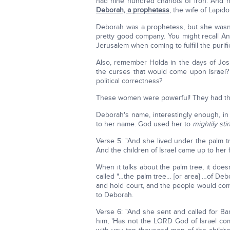
had nine hundred chariots of iron. And h
Deborah, a prophetess
, the wife of Lapidot
Deborah was a prophetess, but she wasn't
pretty good company. You might recall A
Jerusalem when coming to fulfill the purifi
Also, remember Holda in the days of Jo
the curses that would come upon Israel
political correctness?
These women were powerful! They had the
Deborah's name, interestingly enough, 
to her name. God used her to
mightily sti
Verse 5: "And she lived under the palm
And the children of Israel came up to her 
When it talks about the palm tree, it doesn
called "…the palm tree… [or area] …of Deb
and hold court, and the people would com
to Deborah.
Verse 6: "And she sent and called for Ba
him, 'Has not the LORD God of Israel c