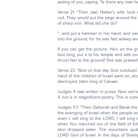
asking of you, saying, "Is there any man he
Verse 21: "Then Jael, Heber's wife, took
rod. They would put the pegs around the t
of sharp iron. What did she do?
"…and put a hammer in her hand, and wen
into the ground, for he was fast asleep and
If you can get the picture: He's on the gr
foot long, put it to his temple and with 
thrust fast to the ground! She was praised
Verse 23: "And on that day God subdued J
hand of the children of Israel went on, an
destroyed Jabin king of Canaan.
Judges 4 was written in prose. Now we're 
4, but is in magnificent poetry. This is so
Judges 5:1: "Then Deborah and Barak the 
the avenging of Israel when the people wil
even
I, will sing to the LORD, I will sin
when You marched out of the field of E
also dropped water. The mountains qua
LORD God of Israel. In the days of Shamg