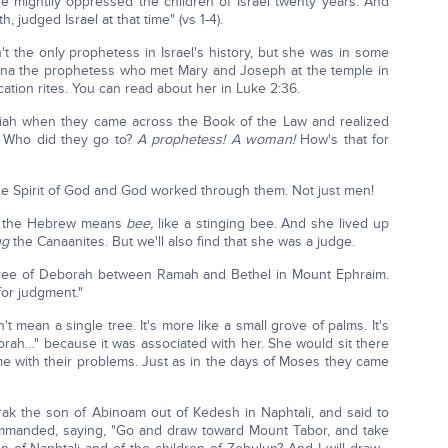
e mightily oppressed the children of Israel twenty years. And
h, judged Israel at that time" (vs 1-4).
 the only prophetess in Israel's history, but she was in some
nna the prophetess who met Mary and Joseph at the temple in
cation rites. You can read about her in Luke 2:36.
siah when they came across the Book of the Law and realized
? Who did they go to?
A prophetess!
A woman!
How's that for
 Spirit of God and God worked through them. Not just men!
in the Hebrew means
bee,
like a stinging bee. And she lived up
ng
the Canaanites. But we'll also find that she was a judge.
 tree of Deborah between Ramah and Bethel in Mount Ephraim.
for judgment."
't mean a single tree. It's more like a small grove of palms. It's
orah…" because it was associated with her. She would sit there
e with their problems. Just as in the days of Moses they came
rak the son of Abinoam out of Kedesh in Naphtali, and said to
ommanded, saying, "Go and draw toward Mount Tabor, and take