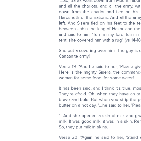
"…So, Barak went down from Mount Tabor 
and all the chariots, and all the army, w
down from the chariot and fled on his 
Harosheth of the nations. And all the arm
left
. And Sisera fled on his feet to the t
between Jabin the king of Hazor and the
and said to him, 'Turn in my lord, turn i
tent, she covered him with a rug" (vs 14-18)
She put a covering over him. The guy is 
Canaanite army!
Verse 19: "And he said to her, 'Please give 
Here is the mighty Sisera, the command
woman for some food, for some water!
It has been said, and I think it's true, m
They're afraid. Oh, when they have an ar
brave and bold. But when you strip the pow
butter on a hot day. "…he said to her, 'Please
"…And she opened a skin of milk and gave
milk. It was good milk; it was in a skin. 
So, they put milk in skins.
Verse 20: "Again he said to her, 'Stand