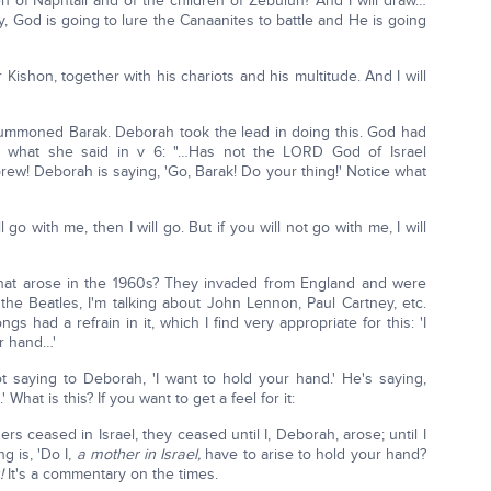
n of Naphtali and of the children of Zebulun? And I will draw…
way, God is going to lure the Canaanites to battle and He is going
r Kishon, together with his chariots and his multitude. And I will
summoned Barak. Deborah took the lead in doing this. God had
ce what she said in v 6: "…Has not the LORD God of Israel
ew! Deborah is saying, 'Go, Barak! Do your thing!' Notice what
l go with me, then I will go. But if you will not go with me, I will
at arose in the 1960s? They invaded from England and were
the Beatles, I'm talking about John Lennon, Paul Cartney, etc.
had a refrain in it, which I find very appropriate for this: 'I
ur hand…'
not saying to Deborah, 'I want to hold your hand.' He's saying,
hat is this? If you want to get a feel for it:
 ceased in Israel, they ceased until I, Deborah, arose; until I
g is, 'Do I,
a mother in Israel,
have to arise to hold your hand?
!
It's a commentary on the times.