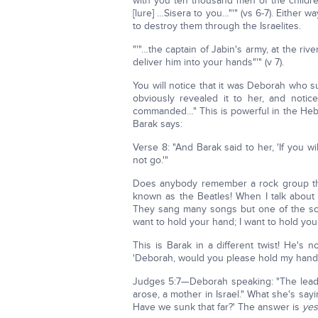
with you ten thousand men of the childre
[lure] …Sisera to you…"'" (vs 6-7). Either 
to destroy them through the Israelites.
"'"…the captain of Jabin's army, at the rive
deliver him into your hands"'" (v 7).
You will notice that it was Deborah who 
obviously revealed it to her, and noti
commanded…" This is powerful in the Hebr
Barak says:
Verse 8: "And Barak said to her, 'If you wil
not go.'"
Does anybody remember a rock group th
known as the Beatles! When I talk about 
They sang many songs but one of the songs 
want to hold your hand; I want to hold yo
This is Barak in a different twist! He's 
'Deborah, would you please hold my hand.' W
Judges 5:7—Deborah speaking: "The leaders
arose, a mother in Israel." What she's sayin
Have we sunk that far?' The answer is
yes