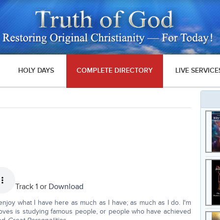
HOLY DAYS
COMPLETE DIRECTORY
LIVE SERVICE
Track 1 or
Download
enjoy what I have here as much as I have; as much as I do. I'm
t loves is studying famous people, or people who have achieved