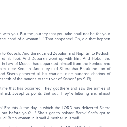
go with you. But the journey that you take shall not be for your
to the hand of a woman.'…." That happened! Oh, did that happen
 to Kedesh. And Barak called Zebulun and Naphtali to Kedesh.
at his feet. And Deborah went up with him. And Heber the
er-in-Law of Moses, had separated himself from the Kenites and
naim, near Kedesh. And they told Sisera that Barak the son of
 Sisera gathered all his chariots, nine hundred chariots of
sheth of the nations to the river of Kishon" (vs 9-13).
 time that has occurred. They got there and saw the armies of
aid. Josephus points that out. They're faltering and almost
p! For this
is
the day in which the LORD has delivered Sisera
ut before you?'…." She's got to bolster Barak! She's got to
ld! But a woman in Israel! A mother in Israel!