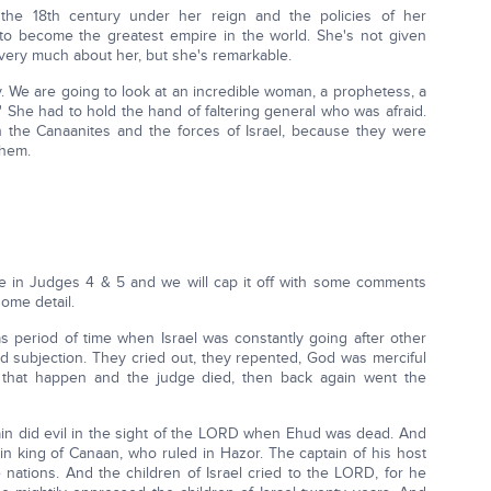
f the 18th century under her reign and the policies of her
ry to become the greatest empire in the world. She's not given
ery much about her, but she's remarkable.
y. We are going to look at an incredible woman, a prophetess, a
l.' She had to hold the hand of faltering general who was afraid.
 the Canaanites and the forces of Israel, because they were
them.
me in Judges 4 & 5 and we will cap it off with some comments
ome detail.
was period of time when Israel was constantly going after other
d subjection. They cried out, they repented, God was merciful
 that happen and the judge died, then back again went the
gain did evil in the sight of the LORD when Ehud was dead. And
n king of Canaan, who ruled in Hazor. The captain of his host
 nations. And the children of Israel cried to the LORD, for he