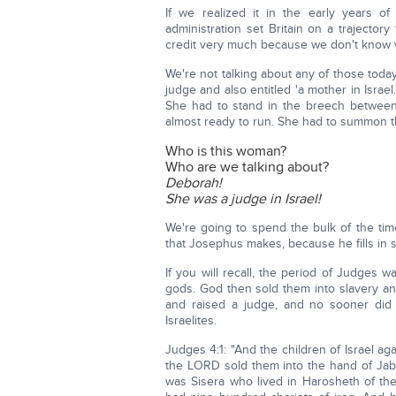
If we realized it in the early years o
administration set Britain on a trajecto
credit very much because we don't know v
We're not talking about any of those toda
judge and also entitled 'a mother in Israe
She had to stand in the breech between
almost ready to run. She had to summon 
Who is this woman?
Who are we talking about?
Deborah!
She was a judge in Israel!
We're going to spend the bulk of the ti
that Josephus makes, because he fills in s
If you will recall, the period of Judges 
gods. God then sold them into slavery an
and raised a judge, and no sooner did
Israelites.
Judges 4:1: "And the children of Israel a
the LORD sold them into the hand of Jabi
was Sisera who lived in Harosheth of the