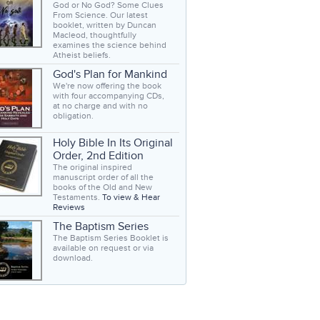
God or No God? Some Clues
From Science. Our latest
booklet, written by Duncan
Macleod, thoughtfully
examines the science behind
Atheist beliefs.
God's Plan for Mankind
We're now offering the book
with four accompanying CDs,
at no charge and with no
obligation.
Holy Bible In Its Original
Order, 2nd Edition
The original inspired
manuscript order of all the
books of the Old and New
Testaments.
To view & Hear
Reviews
The Baptism Series
The Baptism Series Booklet is
available on request or via
download.