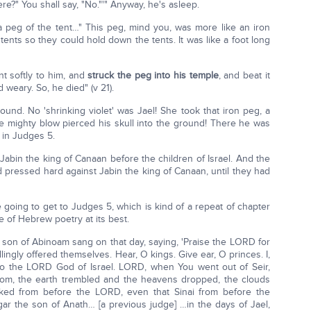
re?" You shall say, "No."'" Anyway, he's asleep.
 a peg of the tent…" This peg, mind you, was more like an iron
ents so they could hold down the tents. It was like a foot long
t softly to him, and
struck the peg into his temple
, and beat it
 weary. So, he died" (v 21).
ound. No 'shrinking violet' was Jael! She took that iron peg, a
one mighty blow pierced his skull into the ground! There he was
 in Judges 5.
abin the king of Canaan before the children of Israel. And the
d pressed hard against Jabin the king of Canaan, until they had
going to get to Judges 5, which is kind of a repeat of chapter
me of Hebrew poetry at its best.
son of Abinoam sang on that day, saying, 'Praise the LORD for
lingly offered themselves. Hear, O kings. Give ear, O princes. I,
g to the LORD God of Israel. LORD, when You went out of Seir,
dom, the earth trembled and the heavens dropped, the clouds
ked from before the LORD, even that Sinai from before the
ar the son of Anath… [a previous judge] …in the days of Jael,