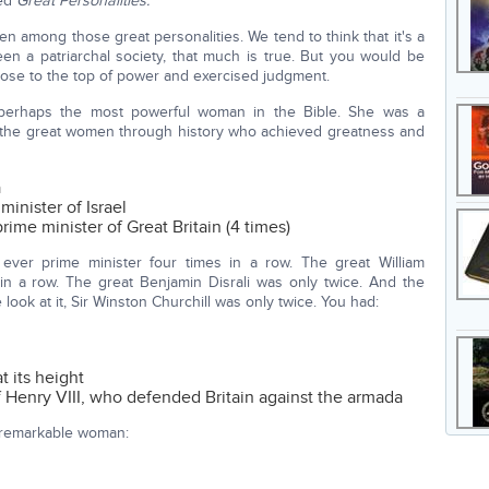
led
Great Personalities.
 among those great personalities. We tend to think that it's a
een a patriarchal society, that much is true. But you would be
ose to the top of power and exercised judgment.
 perhaps the most powerful woman in the Bible. She was a
f the great women through history who achieved greatness and
a
inister of Israel
me minister of Great Britain (4 times)
 ever prime minister four times in a row. The great William
in a row. The great Benjamin Disrali was only twice. And the
look at it, Sir Winston Churchill was only twice. You had:
t its height
Henry VIII, who defended Britain against the armada
a remarkable woman: