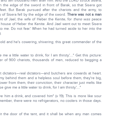
and ten thousand men after him. And the LORD struck Sisera,
ith the edge of the sword in front of Barak, so that Sisera got
feet. But Barak pursued after the chariots and the army, to
y of Sisera fell by the edge of the sword.
There was not a man
ent of Jael, the wife of Heber the Kenite, for
there was
peace
 house of Heber the Kenite. And Jael went out to meet Sisera
n to me. Do not fear.' When he had turned aside to her into the
.
cold and he's cowering, shivering; this great commander of the
me a little water to drink, for I am thirsty.'…." Get this picture:
er of 900 chariots, thousands of men, reduced to begging a
ost dictators—real dictators—and butchers are cowards at heart.
my behind them and a helpless soul before them, they're big,
er from them, their conviction, their character just melts like
 give me a little water to drink, for I am thirsty.'…."
 him a drink, and covered him" (v 19). This is more like sour
Remember, there were no refrigerators, no coolers in those days.
in
the door of the tent, and it shall be when any man comes