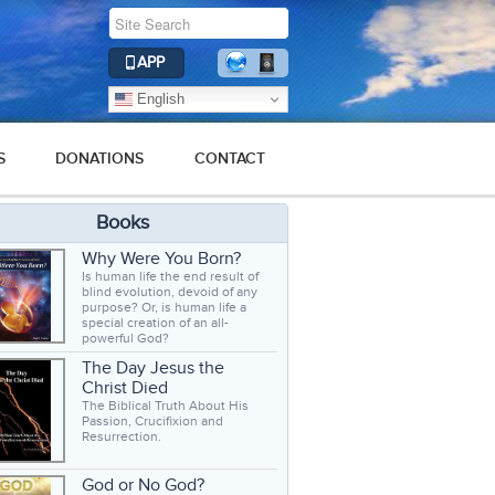
APP
English
S
DONATIONS
CONTACT
Books
Why Were You Born?
Is human life the end result of
blind evolution, devoid of any
purpose? Or, is human life a
special creation of an all-
powerful God?
The Day Jesus the
Christ Died
The Biblical Truth About His
Passion, Crucifixion and
Resurrection.
God or No God?