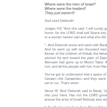
Where were the men of Israel?
Where were the leaders?
They just weren't!
God used Deborah!
Judges 4:9: "And she said, 'I will surely 
honor, for the LORD shall sell Sisera in
to a woman named Jael and what she did.
"…And Deborah arose and went with Barak
And he went up with ten thousand men 
Kenite, of the children of Hobab the fath
pitched his tent toward the plain of Zaa
Abinoam had gone up to Mount Tabor. And
iron, and all the people with him, from Haro
You've got to understand that a space of
Canaan—the Canaanites—and they were afr
set to run. That's when:
Verse 14: "And Deborah said to Barak, 'U
into your hand. Has not the LORD gone o
arouse the army of Israel! Nobody else wou