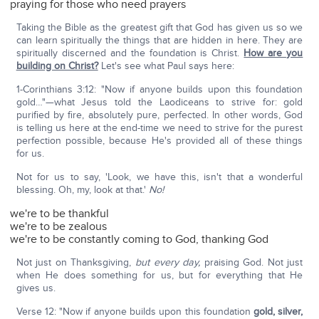
praying for those who need prayers
Taking the Bible as the greatest gift that God has given us so we
can learn spiritually the things that are hidden in here. They are
spiritually discerned and the foundation is Christ.
How are you
building on Christ?
Let's see what Paul says here:
1-Corinthians 3:12: "Now if anyone builds upon this foundation
gold…"—what Jesus told the Laodiceans to strive for: gold
purified by fire, absolutely pure, perfected. In other words, God
is telling us here at the end-time we need to strive for the purest
perfection possible, because He's provided all of these things
for us.
Not for us to say, 'Look, we have this, isn't that a wonderful
blessing. Oh, my, look at that.'
No!
we're to be thankful
we're to be zealous
we're to be constantly coming to God, thanking God
Not just on Thanksgiving,
but every day,
praising God. Not just
when He does something for us, but for everything that He
gives us.
Verse 12: "Now if anyone builds upon this foundation
gold, silver,