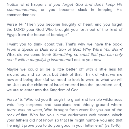
Notice what happens
if you forget God and don't keep His
commandments,
or you become slack in keeping His
commandments:
Verse 14: "Then you become haughty of heart, and you forget
the LORD your God Who brought you forth out of the land of
Egypt from the house of bondage."
I want you to think about this. That's why we have the book,
From a Speck of Dust to a Son of God: Why Were You Born?
What did we come from?
Something so small that you can only
see it with a magnifying instrument!
Look at you now.
Maybe we could all be a little better off with a little less fat
around us, and so forth, but think of that. Think of what we are
now and being thankful we need to look forward to what we will
be. Just as the children of Israel entered into the 'promised land,'
we are to enter into the Kingdom of God.
Verse 15: "Who led you through the great and terrible wilderness
with
fiery serpents and scorpions and thirsty ground where
there was
no water, Who brought forth water for you out of the
rock of flint, Who fed you in the wilderness with manna, which
your fathers did not know, so that He might humble you and that
He might prove you to do you good in your latter end" (vs 15-16).