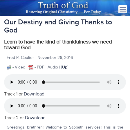
Our Destiny and Giving Thanks to
God
Learn to have the kind of thankfulness we need
toward God
Fred R. Coulter—November 26, 2016
- Video |
- PDF | Audio | [
Up
]
Track 1 or
Download
Track 2 or
Download
Greetings, brethren! Welcome to Sabbath services! This is the