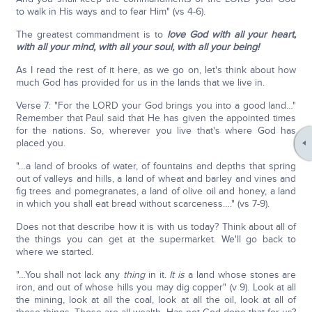
to walk in His ways and to fear Him" (vs 4-6).
The greatest commandment is to
love God with all your heart,
with all your mind, with all your soul, with all your being!
As I read the rest of it here, as we go on, let's think about how
much God has provided for us in the lands that we live in.
Verse 7: "For the LORD your God brings you into a good land…"
Remember that Paul said that He has given the appointed times
for the nations. So, wherever you live that's where God has
placed you.
"…a land of brooks of water, of fountains and depths that spring
out of valleys and hills, a land of wheat and barley and vines and
fig trees and pomegranates, a land of olive oil and honey, a land
in which you shall eat bread without scarceness…." (vs 7-9).
Does not that describe how it is with us today? Think about all of
the things you can get at the supermarket. We'll go back to
where we started.
"…You shall not lack any
thing
in it.
It is
a land whose stones are
iron, and out of whose hills you may dig copper" (v 9). Look at all
the mining, look at all the coal, look at all the oil, look at all of