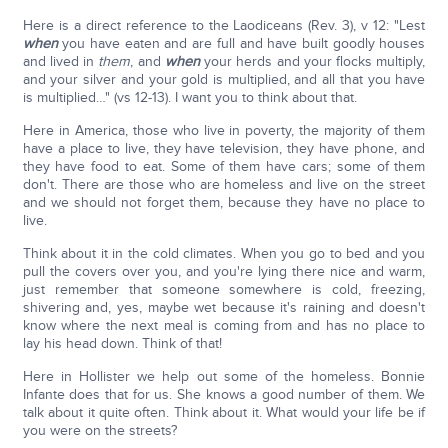
Here is a direct reference to the Laodiceans (Rev. 3), v 12: "Lest
when
you have eaten and are full and have built goodly houses
and lived in
them
, and
when
your herds and your flocks multiply,
and your silver and your gold is multiplied, and all that you have
is multiplied…" (vs 12-13). I want you to think about that.
Here in America, those who live in poverty, the majority of them
have a place to live, they have television, they have phone, and
they have food to eat. Some of them have cars; some of them
don't. There are those who are homeless and live on the street
and we should not forget them, because they have no place to
live.
Think about it in the cold climates. When you go to bed and you
pull the covers over you, and you're lying there nice and warm,
just remember that someone somewhere is cold, freezing,
shivering and, yes, maybe wet because it's raining and doesn't
know where the next meal is coming from and has no place to
lay his head down. Think of that!
Here in Hollister we help out some of the homeless. Bonnie
Infante does that for us. She knows a good number of them. We
talk about it quite often. Think about it. What would your life be if
you were on the streets?