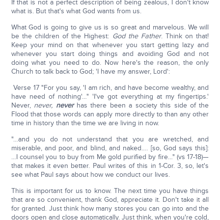
If that is not a perfect description of being zealous, I don't know
what is. But that's what God wants from us.
What God is going to give us is so great and marvelous. We will
be the children of the Highest:
God the Father
. Think on that!
Keep your mind on that whenever you start getting lazy and
whenever you start doing things and avoiding God and not
doing what you need to do. Now here's the reason, the only
Church to talk back to God; 'I have my answer, Lord':
Verse 17 "For you say, 'I am rich, and have become wealthy, and
have need of nothing'…" 'I've got everything at my fingertips.'
Never,
never,
never
has there been a society this side of the
Flood that those words can apply more directly to than any other
time in history than the time we are living in now.
"…and you do not understand that you are wretched, and
miserable, and poor, and blind, and naked…. [so, God says this]:
…I counsel you to buy from Me gold purified by fire…" (vs 17-18)—
that makes it even better. Paul writes of this in 1-Cor. 3, so, let's
see what Paul says about how we conduct our lives.
This is important for us to know. The next time you have things
that are so convenient, thank God, appreciate it. Don't take it all
for granted. Just think how many stores you can go into and the
doors open and close automatically. Just think, when you're cold,