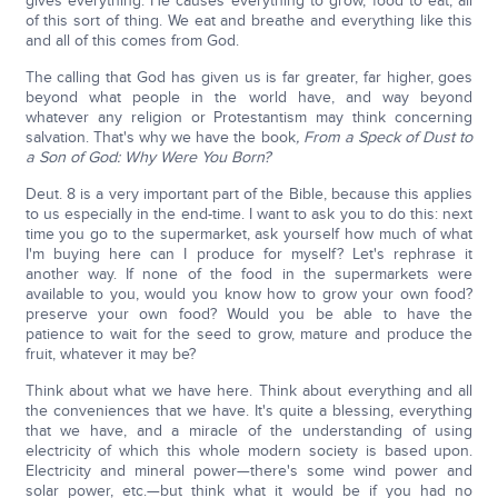
gives everything. He causes everything to grow, food to eat, all
of this sort of thing. We eat and breathe and everything like this
and all of this comes from God.
The calling that God has given us is far greater, far higher, goes
beyond what people in the world have, and way beyond
whatever any religion or Protestantism may think concerning
salvation. That's why we have the book
, From a Speck of Dust to
a Son of God: Why Were You Born?
Deut. 8 is a very important part of the Bible, because this applies
to us especially in the end-time. I want to ask you to do this: next
time you go to the supermarket, ask yourself how much of what
I'm buying here can I produce for myself? Let's rephrase it
another way. If none of the food in the supermarkets were
available to you, would you know how to grow your own food?
preserve your own food? Would you be able to have the
patience to wait for the seed to grow, mature and produce the
fruit, whatever it may be?
Think about what we have here. Think about everything and all
the conveniences that we have. It's quite a blessing, everything
that we have, and a miracle of the understanding of using
electricity of which this whole modern society is based upon.
Electricity and mineral power—there's some wind power and
solar power, etc.—but think what it would be if you had no