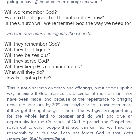
going to have
if
these economic programs work?
Will we remember God?
Even to the degree that the nation does now?
In the Church will we remember God the way we need to?
and the new ones coming into the Church:
Will they remember God?
Will they be diligent?
Will they be zealous?
Will they serve God?
Will they keep His commandments?
What will they do?
How is it going to be?
This is not a sermon on tithes and offerings, but it comes up this
way because if God blesses us because of the decisions that
have been made, and because of the repentance to bringing
down the abortions by 20%, and maybe bring it down even more
if they get the right judge in there. That will give an opportunity
for the whole land to prosper and do well and give an
opportunity for the Churches of God to preach the Gospel and
reach out to other people that God can call. So, we have our
responsibility in this too. Let's not forget God in that.
Let's
remember God in everything!