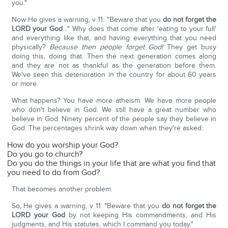
you."
Now He gives a warning, v 11: "Beware that you
do not forget the
LORD your God
…" Why does that come after 'eating to your full'
and everything like that, and having everything that you need
physically?
Because then people forget God!
They get busy
doing this, doing that. Then the next generation comes along
and they are not as thankful as the generation before them.
We've seen this deterioration in the country for about 60 years
or more.
What happens? You have more atheism. We have more people
who don't believe in God. We still have a great number who
believe in God. Ninety percent of the people say they believe in
God. The percentages shrink way down when they're asked:
How do you worship your God?
Do you go to church?
Do you do the things in your life that are what you find that
you need to do from God?
That becomes another problem.
So, He gives a warning, v 11: "Beware that you
do not forget the
LORD your God
by not keeping His commandments, and His
judgments, and His statutes, which I command you today."