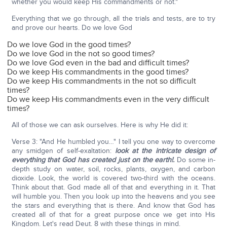
whether you would keep His commandments or not."
Everything that we go through, all the trials and tests, are to try
and prove our hearts. Do we love God
Do we love God in the good times?
Do we love God in the not so good times?
Do we love God even in the bad and difficult times?
Do we keep His commandments in the good times?
Do we keep His commandments in the not so difficult
times?
Do we keep His commandments even in the very difficult
times?
All of those we can ask ourselves. Here is why He did it:
Verse 3: "And He humbled you…" I tell you one way to overcome
any smidgen of self-exaltation:
look at the intricate design of
everything that God has created just on the earth!.
Do some in-
depth study on water, soil, rocks, plants, oxygen, and carbon
dioxide. Look, the world is covered two-third with the oceans.
Think about that. God made all of that and everything in it. That
will humble you. Then you look up into the heavens and you see
the stars and everything that is there. And know that God has
created all of that for a great purpose once we get into His
Kingdom. Let's read Deut. 8 with these things in mind.