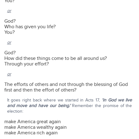
You?
or
God?
Who has given you life?
You?
or
God?
How did these things come to be all around us?
Through your effort?
or
The efforts of others and not through the blessing of God
first and then the effort of others?
It goes right back where we started in Acts 17,
'in God we live
and move and have our being.'
Remember the promise of the
election:
make America great again
make America wealthy again
make America rich again