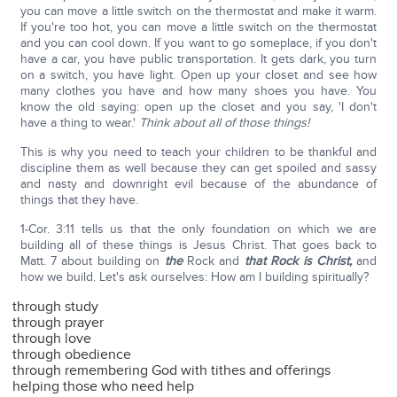
you can move a little switch on the thermostat and make it warm.
If you're too hot, you can move a little switch on the thermostat
and you can cool down. If you want to go someplace, if you don't
have a car, you have public transportation. It gets dark, you turn
on a switch, you have light. Open up your closet and see how
many clothes you have and how many shoes you have. You
know the old saying: open up the closet and you say, 'I don't
have a thing to wear.'
Think about all of those things!
This is why you need to teach your children to be thankful and
discipline them as well because they can get spoiled and sassy
and nasty and downright evil because of the abundance of
things that they have.
1-Cor. 3:11 tells us that the only foundation on which we are
building all of these things is Jesus Christ. That goes back to
Matt. 7 about building on
the
Rock and
that Rock is Christ,
and
how we build. Let's ask ourselves: How am I building spiritually?
through study
through prayer
through love
through obedience
through remembering God with tithes and offerings
helping those who need help