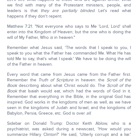
we find with many of the Protestant ministers, people, and
leaders is that
they are partially blinded.
Let's read what
happens if they don't repent.
Matthew 7:21: "Not everyone who says to Me 'Lord, Lord' shall
enter into the Kingdom of Heaven; but the one who is doing the
will of My Father, Who
is
in heaven."
Remember what Jesus said, 'The words that I speak to you, I
speak to you what the Father has commanded Me. What He has
told Me to say, that's what I speak.' We have to be doing the will
of the Father in heaven.
Every word that came from Jesus came from the Father first.
Remember the
Truth of Scripture
in heaven: the
Scroll of the
Book
describing about what Christ would do. The
Scroll of the
Book
that Isaiah would eat, which had the words of God in it.
Remember that everything in the Bible, in the original God has
inspired. God works in the kingdoms of men as well, as we have
seen in the kingdoms of Judah and Israel, and the kingdoms of
Babylon, Persia, Greece, etc. God is over
all
.
Sidebar on Donald Trump: Doctor Keith Ablow, who is a
psychiatrist, was asked during a newscast, 'How would you
summarize Hillary Clinton?' He said, 'Utterly corrupt and a liar.'