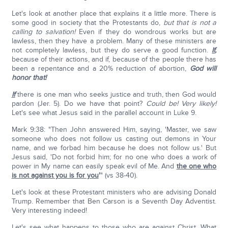
Let's look at another place that explains it a little more. There is
some good in society that the Protestants do,
but that is not a
calling to salvation!
Even if they do wondrous works but are
lawless, then they have a problem. Many of these ministers are
not completely lawless, but they do serve a good function.
If
,
because of their actions, and if, because of the people there has
been a repentance and a 20% reduction of abortion,
God will
honor that!
If
there is one man who seeks justice and truth, then God would
pardon (Jer. 5). Do we have that point?
Could be! Very likely!
Let's see what Jesus said in the parallel account in Luke 9.
Mark 9:38: "Then John answered Him, saying, 'Master, we saw
someone who does not follow us casting out demons in Your
name, and we forbad him because he does not follow us.' But
Jesus said, 'Do not forbid him; for no one who does a work of
power in My name can easily speak evil of Me. And
the one who
is not against you is for you
'
" (vs 38-40).
Let's look at these Protestant ministers who are advising Donald
Trump. Remember that Ben Carson is a Seventh Day Adventist.
Very interesting indeed!
Let's see what happens to those who are against Christ. What