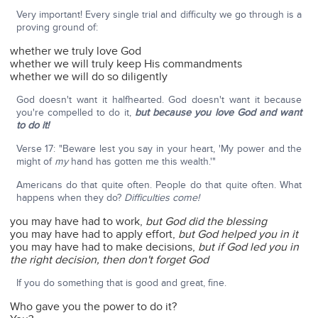
Very important! Every single trial and difficulty we go through is a
proving ground of:
whether we truly love God
whether we will truly keep His commandments
whether we will do so diligently
God doesn't want it halfhearted. God doesn't want it because
you're compelled to do it,
but because you love God and want
to do it!
Verse 17: "Beware lest you say in your heart, 'My power and the
might of
my
hand has gotten me this wealth.'"
Americans do that quite often. People do that quite often. What
happens when they do?
Difficulties come!
you may have had to work,
but God did the blessing
you may have had to apply effort,
but God helped you in it
you may have had to make decisions,
but if God led you in
the right decision, then don't forget God
If you do something that is good and great, fine.
Who gave you the power to do it?