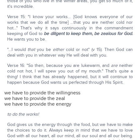
those of you who live in the winter areas, you get so much of it,
it's incredible.
Verse 15: "I know your works… [God knows everyone of our
works that we do all the time] …that you are neither cold nor
hot…" That's why it says continuously in the commandment
keeping of God to
be diligent to keep them, be zealous for God.
He wants you to be.
"…I would
that
you be
either
cold or not" (v 15). Then God can
deal with you in whatever way He will deal with you.
Verse 16: "So then, because you are lukewarm, and
are
neither
cold not hot, I will spew you out of my mouth." That's quite a
thing! I think that has already happened, but it will continue to
happen because God wants us perfected through His Spirit.
we have to provide the willingness
we have to provide the zeal
we have to provide the energy
to do the works!
God gives us the energy through the food, but we have to make
the choices to do it. Always keep in mind that we have to love
God with all our heart, all our mind, all our soul and all our being.