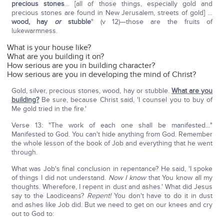
precious stones
… [all of those things, especially gold and
precious stones are found in New Jerusalem, streets of gold] …
wood, hay
or
stubble
" (v 12)—those are the fruits of
lukewarmness.
What is your house like?
What are you building it on?
How serious are you in building character?
How serious are you in developing the mind of Christ?
Gold, silver, precious stones, wood, hay or stubble.
What are you
building?
Be sure, because Christ said, 'I counsel you to buy of
Me gold tried in the fire.'
Verse 13: "The work of each one shall be manifested…"
Manifested to God. You can't hide anything from God. Remember
the whole lesson of the book of Job and everything that he went
through.
What was Job's final conclusion in repentance? He said, 'I spoke
of things I did not understand.
Now I know
that You know all my
thoughts. Wherefore, I repent in dust and ashes.' What did Jesus
say to the Laodiceans?
Repent!
You don't have to do it in dust
and ashes like Job did. But we need to get on our knees and cry
out to God to: