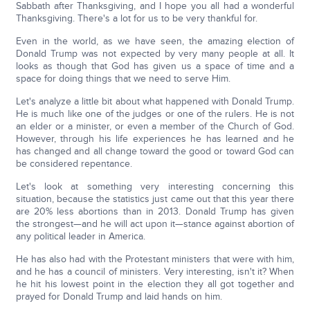
Sabbath after Thanksgiving, and I hope you all had a wonderful
Thanksgiving. There's a lot for us to be very thankful for.
Even in the world, as we have seen, the amazing election of
Donald Trump was not expected by very many people at all. It
looks as though that God has given us a space of time and a
space for doing things that we need to serve Him.
Let's analyze a little bit about what happened with Donald Trump.
He is much like one of the judges or one of the rulers. He is not
an elder or a minister, or even a member of the Church of God.
However, through his life experiences he has learned and he
has changed and all change toward the good or toward God can
be considered repentance.
Let's look at something very interesting concerning this
situation, because the statistics just came out that this year there
are 20% less abortions than in 2013. Donald Trump has given
the strongest—and he will act upon it—stance against abortion of
any political leader in America.
He has also had with the Protestant ministers that were with him,
and he has a council of ministers. Very interesting, isn't it? When
he hit his lowest point in the election they all got together and
prayed for Donald Trump and laid hands on him.