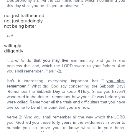
Deuteronomy 8:1: "All the commandments which I command you
this day shall you be diligent to observe…"
not just halfhearted
not just grudgingly
not being bitter
but
willingly
diligently
"…
and to
do
that you may live
and multiply and go in and
possess the land, which the LORD swore to your fathers. And
you shall remember…'" (vs 1-2).
Isn't it interesting, everything important has "…
you shall
remember
..." What did God say concerning the Sabbath Day?
'Remember the Sabbath Day to keep
it
Holy.' Since you haven't
wandered in the desert, remember how your life was before you
were called. Remember all the trials and difficulties that you have
overcome to be at the point that you are now.
Verse 2: "And you shall remember all the way which the LORD
your God led you these forty years in the wilderness in order to
humble you, to prove you, to know what is in your heart,