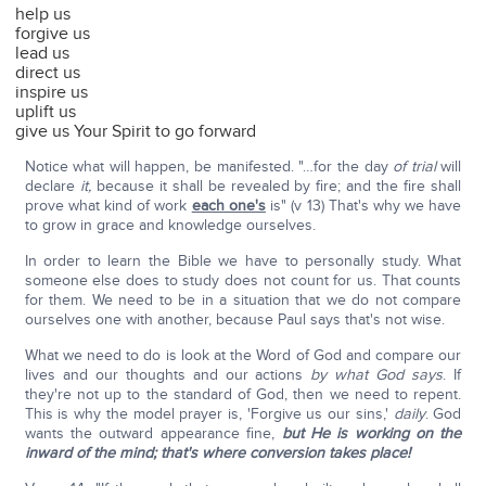
help us
forgive us
lead us
direct us
inspire us
uplift us
give us Your Spirit to go forward
Notice what will happen, be manifested. "…for the day
of trial
will
declare
it,
because it shall be revealed by fire; and the fire shall
prove what kind of work
each one's
is" (v 13) That's why we have
to grow in grace and knowledge ourselves.
In order to learn the Bible we have to personally study. What
someone else does to study does not count for us. That counts
for them. We need to be in a situation that we do not compare
ourselves one with another, because Paul says that's not wise.
What we need to do is look at the Word of God and compare our
lives and our thoughts and our actions
by what God says
. If
they're not up to the standard of God, then we need to repent.
This is why the model prayer is, 'Forgive us our sins,'
daily
. God
wants the outward appearance fine,
but He is working on the
inward of the mind; that's where conversion takes place!