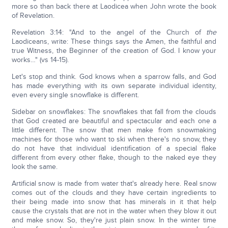
more so than back there at Laodicea when John wrote the book
of Revelation.
Revelation 3:14: "And to the angel of the Church of
the
Laodiceans, write: These things says the Amen, the faithful and
true Witness, the Beginner of the creation of God. I know your
works…" (vs 14-15).
Let's stop and think. God knows when a sparrow falls, and God
has made everything with its own separate individual identity,
even every single snowflake is different.
Sidebar on snowflakes: The snowflakes that fall from the clouds
that God created are beautiful and spectacular and each one a
little different. The snow that men make from snowmaking
machines for those who want to ski when there's no snow, they
do not have that individual identification of a special flake
different from every other flake, though to the naked eye they
look the same.
Artificial snow is made from water that's already here. Real snow
comes out of the clouds and they have certain ingredients to
their being made into snow that has minerals in it that help
cause the crystals that are not in the water when they blow it out
and make snow. So, they're just plain snow. In the winter time