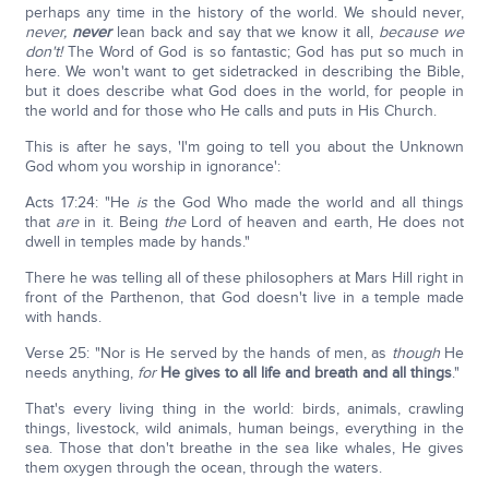
perhaps any time in the history of the world. We should never,
never,
never
lean back and say that we know it all,
because we
don't!
The Word of God is so fantastic; God has put so much in
here. We won't want to get sidetracked in describing the Bible,
but it does describe what God does in the world, for people in
the world and for those who He calls and puts in His Church.
This is after he says, 'I'm going to tell you about the Unknown
God whom you worship in ignorance':
Acts 17:24: "He
is
the God Who made the world and all things
that
are
in it. Being
the
Lord of heaven and earth, He does not
dwell in temples made by hands."
There he was telling all of these philosophers at Mars Hill right in
front of the Parthenon, that God doesn't live in a temple made
with hands.
Verse 25: "Nor is He served by the hands of men, as
though
He
needs anything,
for
He gives to all life and breath and all things
."
That's every living thing in the world: birds, animals, crawling
things, livestock, wild animals, human beings, everything in the
sea. Those that don't breathe in the sea like whales, He gives
them oxygen through the ocean, through the waters.