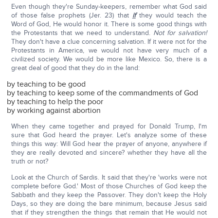
Even though they're Sunday-keepers, remember what God said
of those false prophets (Jer. 23) that
if
they would teach the
Word of God, He would honor it. There is some good things with
the Protestants that we need to understand.
Not for salvation!
They don't have a clue concerning salvation. If it were not for the
Protestants in America, we would not have very much of a
civilized society. We would be more like Mexico. So, there is a
great deal of good that they do in the land:
by teaching to be good
by teaching to keep some of the commandments of God
by teaching to help the poor
by working against abortion
When they came together and prayed for Donald Trump, I'm
sure that God heard the prayer. Let's analyze some of these
things this way: Will God hear the prayer of anyone, anywhere if
they are really devoted and sincere? whether they have all the
truth or not?
Look at the Church of Sardis. It said that they're 'works were not
complete before God.' Most of those Churches of God keep the
Sabbath and they keep the Passover. They don't keep the Holy
Days, so they are doing the bare minimum, because Jesus said
that if they strengthen the things that remain that He would not