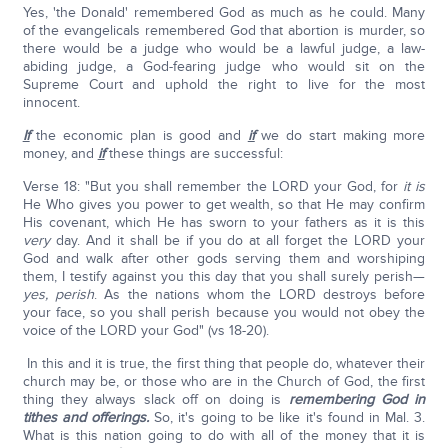
Yes, 'the Donald' remembered God as much as he could. Many
of the evangelicals remembered God that abortion is murder, so
there would be a judge who would be a lawful judge, a law-
abiding judge, a God-fearing judge who would sit on the
Supreme Court and uphold the right to live for the most
innocent.
If
the economic plan is good and
if
we do start making more
money, and
if
these things are successful:
Verse 18: "But you shall remember the LORD your God, for
it is
He Who gives you power to get wealth, so that He may confirm
His covenant, which He has sworn to your fathers as it is this
very
day. And it shall be if you do at all forget the LORD your
God and walk after other gods serving them and worshiping
them, I testify against you this day that you shall surely perish—
yes, perish
. As the nations whom the LORD destroys before
your face, so you shall perish because you would not obey the
voice of the LORD your God" (vs 18-20).
In this and it is true, the first thing that people do, whatever their
church may be, or those who are in the Church of God, the first
thing they always slack off on doing is
remembering God in
tithes and offerings.
So, it's going to be like it's found in Mal. 3.
What is this nation going to do with all of the money that it is