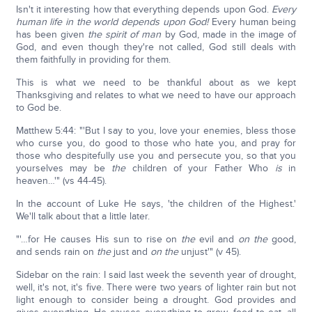
Isn't it interesting how that everything depends upon God.
Every
human life in the world depends upon God!
Every human being
has been given
the spirit of man
by God, made in the image of
God, and even though they're not called, God still deals with
them faithfully in providing for them.
This is what we need to be thankful about as we kept
Thanksgiving and relates to what we need to have our approach
to God be.
Matthew 5:44: "'But I say to you, love your enemies, bless those
who curse you, do good to those who hate you, and pray for
those who despitefully use you and persecute you, so that you
yourselves may be
the
children of your Father Who
is
in
heaven…'" (vs 44-45).
In the account of Luke He says, 'the children of the Highest.'
We'll talk about that a little later.
"'…for He causes His sun to rise on
the
evil and
on the
good,
and sends rain on
the
just and
on the
unjust'" (v 45).
Sidebar on the rain: I said last week the seventh year of drought,
well, it's not, it's five. There were two years of lighter rain but not
light enough to consider being a drought. God provides and