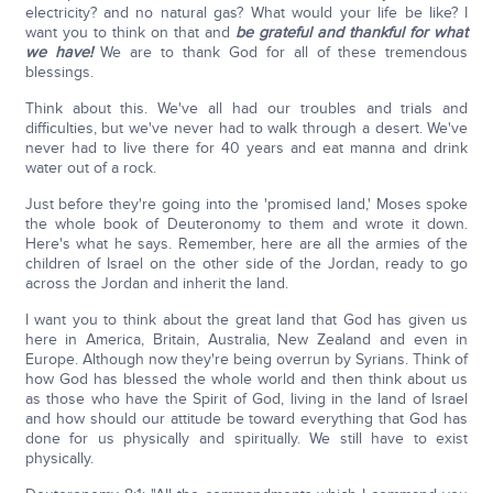
electricity? and no natural gas? What would your life be like? I
want you to think on that and
be grateful and thankful for what
we have!
We are to thank God for all of these tremendous
blessings.
Think about this. We've all had our troubles and trials and
difficulties, but we've never had to walk through a desert. We've
never had to live there for 40 years and eat manna and drink
water out of a rock.
Just before they're going into the 'promised land,' Moses spoke
the whole book of Deuteronomy to them and wrote it down.
Here's what he says. Remember, here are all the armies of the
children of Israel on the other side of the Jordan, ready to go
across the Jordan and inherit the land.
I want you to think about the great land that God has given us
here in America, Britain, Australia, New Zealand and even in
Europe. Although now they're being overrun by Syrians. Think of
how God has blessed the whole world and then think about us
as those who have the Spirit of God, living in the land of Israel
and how should our attitude be toward everything that God has
done for us physically and spiritually. We still have to exist
physically.