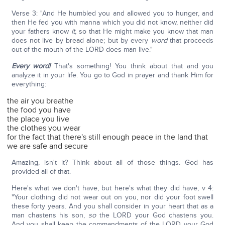
Verse 3: "And He humbled you and allowed you to hunger, and
then He fed you with manna which you did not know, neither did
your fathers know
it,
so that He might make you know that man
does not live by bread alone; but by every
word
that proceeds
out of the mouth of the LORD does man live."
Every word!
That's something! You think about that and you
analyze it in your life. You go to God in prayer and thank Him for
everything:
the air you breathe
the food you have
the place you live
the clothes you wear
for the fact that there's still enough peace in the land that
we are safe and secure
Amazing, isn't it? Think about all of those things. God has
provided all of that.
Here's what we don't have, but here's what they did have, v 4:
"Your clothing did not wear out on you, nor did your foot swell
these forty years. And you shall consider in your heart that as a
man chastens his son,
so
the LORD your God chastens you.
And you shall keep the commandments of the LORD your God