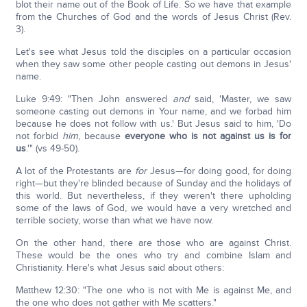
blot their name out of the Book of Life. So we have that example
from the Churches of God and the words of Jesus Christ (Rev.
3).
Let's see what Jesus told the disciples on a particular occasion
when they saw some other people casting out demons in Jesus'
name.
Luke 9:49: "Then John answered
and
said, 'Master, we saw
someone casting out demons in Your name, and we forbad him
because he does not follow with us.' But Jesus said to him, 'Do
not forbid
him
, because
everyone who is not against us is for
us
.'" (vs 49-50).
A lot of the Protestants are
for
Jesus—for doing good, for doing
right—but they're blinded because of Sunday and the holidays of
this world. But nevertheless, if they weren't there upholding
some of the laws of God, we would have a very wretched and
terrible society, worse than what we have now.
On the other hand, there are those who are against Christ.
These would be the ones who try and combine Islam and
Christianity. Here's what Jesus said about others:
Matthew 12:30: "The one who is not with Me is against Me, and
the one who does not gather with Me scatters."