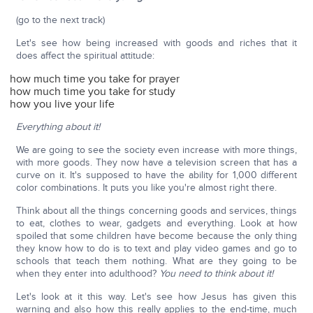
(go to the next track)
Let's see how being increased with goods and riches that it
does affect the spiritual attitude:
how much time you take for prayer
how much time you take for study
how you live your life
Everything about it!
We are going to see the society even increase with more things,
with more goods. They now have a television screen that has a
curve on it. It's supposed to have the ability for 1,000 different
color combinations. It puts you like you're almost right there.
Think about all the things concerning goods and services, things
to eat, clothes to wear, gadgets and everything. Look at how
spoiled that some children have become because the only thing
they know how to do is to text and play video games and go to
schools that teach them nothing. What are they going to be
when they enter into adulthood?
You need to think about it!
Let's look at it this way. Let's see how Jesus has given this
warning and also how this really applies to the end-time, much