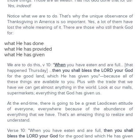
those things. Those are all wealth. Has not God done that for us?
Yes, indeed!
Notice what we are to do. That's why the unique observance of
Thanksgiving in America is so important. Yes, a lot of them have
lost the whole meaning of it. There are those who still thank God
for:
what He has done
what He has provided
what He has given
We are to do this
,
v 10: "
When
you have eaten and are full… [that
happened Thursday] …
then you shall bless the LORD your God
for the good land, which He has given you"—because all of
these things are available to you. Plus with the trade that we
have we can get almost anything in the world. Look at our malls,
supermarkets; everything that God has given us.
At the end-time, there is going to be a great Laodicean attitude
of everyone, everywhere because of the abundance of
everything that we have. That's an amazing thing to realize and
understand.
Verse 10: "When you have eaten and are full,
then you shall
bless the LORD your God
for the good land which He has given