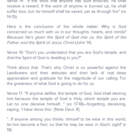
Verse 14: "If the work that anyone has built endures, he shall
receive a reward. If the work of anyone is burned up, he shall
suffer loss; but
he
himself shall be saved, yet as through fire" (vs
14-15).
Here is the conclusion of the whole matter. Why is God
concerned so much with us in our thoughts, hearts, and minds?
Because He's given the Spirit of God into us, the Spirit of the
Father and the Spirit of Jesus Christ
(John 14).
Verse 16: "Don't you understand that you are God's temple, and
that
the Spirit of God is dwelling in you?"
Think about that. That's why Christ is so powerful against the
Laodiceans and their attitudes and their lack of real deep
appreciation and gratitude for the magnitude of our calling. For
the greatness of what God is going to do for us.
Verse 17: "If anyone defiles the temple of God, God shall destroy
him because the temple of God is Holy, which temple you are.
Let no one deceive himself…." (vs 17-18)—forgetting, deceiving,
saying, 'I have done this.' {Note Deut. 8}
"…If anyone among you thinks
himself
to be wise in this world,
let him become a fool, so that he may be wise
in God's sight
" (v
18).