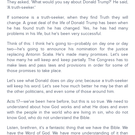
They asked, 'What would you say about Donald Trump?' He said,
'A truth-seeker.'
If someone is a truth-seeker, when they find Truth they will
change. A great deal of the life of Donald Trump has been when
he has found truth he has changed. Yes, he has had many
problems in his life, but he's been very successful.
Think of this: I think he's going to—probably on day one or day
two—he's going to announce his nomination for the justice
replacing Antonin Scalia. He's made many promises. Let's see
how many he will keep and keep partially. The Congress has to
make laws and pass laws and provisions in order for some of
those promises to take place.
Let's see what Donald does on
day one
, because a truth-seeker
will keep his word. Let's see how much better he may be than all
the other politicians, and even some of those around him.
Acts 17—we've been here before, but this is so true. We need to
understand about how God works and what He does and even
with the people in the world who are living in sin, who do not
know God, who do not understand the Bible.
Listen, brethren, it's a fantastic thing that we have the Bible. We
have the Word of God. We have more understanding of it than