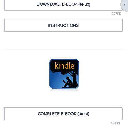
DOWNLOAD E-BOOK (ePub)
327KB
INSTRUCTIONS
COMPLETE E-BOOK (mobi)
536KB