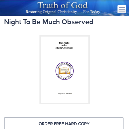
Night To Be Much Observed
ORDER FREE HARD COPY