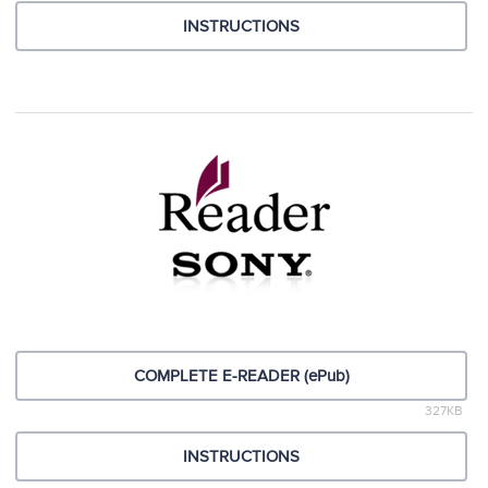
INSTRUCTIONS
COMPLETE E-READER (ePub)
327KB
INSTRUCTIONS