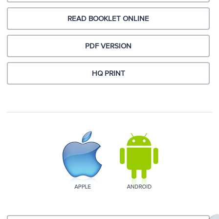
READ BOOKLET ONLINE
PDF VERSION
HQ PRINT