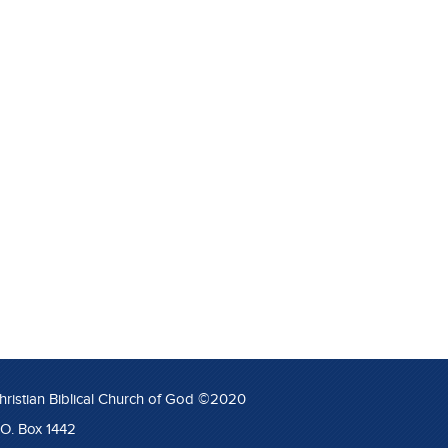
hristian Biblical Church of God ©2020
.O. Box 1442