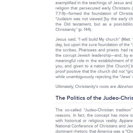
exemplified in the teachings of Jesus and 
religion that persecuted early Christians
7:7-9)—formed the foundation of Christi
“Judaism was not viewed [by the early chu
the Old testament, but as a post-biblica
Christianity” (p. 144).
Jesus said, “I will build My church” (Matt. 
day, but upon the sure foundation of the 
the scribes, Pharisees and priests had rej
the corrupt Jewish leadership—and, by ex
meaningful role in the establishment of
you, and given to a nation [the Church] bri
proof positive that the church did not “g
while unambiguously rejecting the “Jews' r
Ultimately, Christianity's roots are
Abraham
The Politics of the Judeo-Chris
The so-called “Judeo-Christian tradition
reasons. In fact, the concept has more to
with historical or religious reality. App
National Conference of Christians and Jew
dominant rhetoric that America was a “Chri