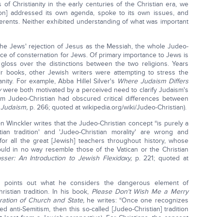
 of Christianity in the early centuries of the Christian era, we
igion] addressed its own agenda, spoke to its own issues, and
herents. Neither exhibited understanding of what was important
the Jews' rejection of Jesus as the Messiah, the whole Judeo-
ce of consternation for Jews. Of primary importance to Jews is
gloss over the distinctions between the two religions. Years
books, other Jewish writers were attempting to stress the
nity. For example, Abba Hillel Silver's
Where Judaism Differs
y
were both motivated by a perceived need to clarify Judaism's
rm Judeo-Christian had obscured critical differences between
 Judaism,
p. 266; quoted at wikipedia.org/wiki/Judeo-Christian).
 Winckler writes that the Judeo-Christian concept “is purely a
tian tradition' and 'Judeo-Christian morality' are wrong and
for all the great [Jewish] teachers throughout history, whose
uld in no way resemble those of the Vatican or the Christian
ser: An Introduction to Jewish Flexidoxy,
p. 221; quoted at
 points out what he considers the dangerous element of
istian tradition. In his book,
Please Don't Wish Me a Merry
aration of Church and State,
he writes: “Once one recognizes
ed anti-Semitism, then this so-called [Judeo-Christian] tradition