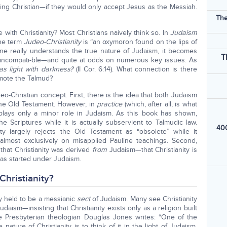
ng Christian—if they would only accept Jesus as the Messiah.
The
 with Christianity? Most Christians naively think so. In
Judaism
the term
Judeo-Christianity
is “an oxymoron found on the lips of
one really understands the true nature of Judaism, it becomes
T
ly incompati-ble—and quite at odds on numerous key issues. As
as light with darkness?
(II Cor. 6:14). What connection is there
mote the Talmud?
o-Christian concept. First, there is the idea that both Judaism
the Old Testament. However, in
practice
(which, after all, is what
t plays only a minor role in Judaism. As this book has shown,
e Scriptures while it is actually subservient to Talmudic law.
400
ity largely rejects the Old Testament as “obsolete” while it
 almost exclusively on misapplied Pauline teachings. Second,
that Christianity was derived
from
Judaism—that Christianity is
as started under Judaism.
Christianity?
lly held to be a messianic
sect
of Judaism. Many see Christianity
Judaism—insisting that Christianity exists only as a religion built
e Presbyterian theologian Douglas Jones writes: “One of the
nature of Christianity is to think of it in the light of Judaism.