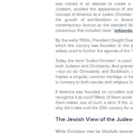
was coined in an attempt to create a c
Judaism, avoided the appearance of anti
concept of America as a Judeo -Christian
the growth of anti-Semitism in America
contemporary lexicon as the standard lib
consensus that included Jews” (
wikipedia
By the early 1950s, President Dwight Eise
which the country was founded. In the po
widely used to further the agenda of the 
Today, the term “Judeo-Christian” is used
both Judaism and Christianity. And grante
—but so do Christianity and Buddhism, 
implies a singular, common heritage or t
is contrary to both secular and religious hi
If America was founded on so-called Jude
recognize it as such? Many of them wrote e
them makes use of such a term. If the Jud
why did it take until the 20th century for 
The Jewish View of the Judeo-
While Christians may be blissfully ignora