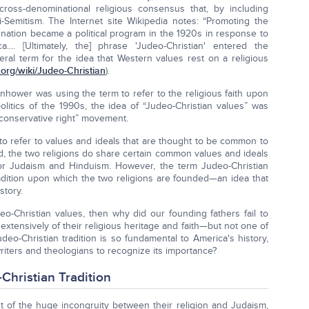
ross-denominational religious consensus that, by including
-Semitism. The Internet site Wikipedia notes: “Promoting the
 nation became a political program in the 1920s in response to
.... [Ultimately, the] phrase 'Judeo-Christian' entered the
eral term for the idea that Western values rest on a religious
.org/wiki/Judeo-Christian
).
nhower was using the term to refer to the religious faith upon
litics of the 1990s, the idea of “Judeo-Christian values” was
“conservative right” movement.
 to refer to values and ideals that are thought to be common to
d, the two religions do share certain common values and ideals
or Judaism and Hinduism. However, the term Judeo-Christian
radition upon which the two religions are founded—an idea that
story.
o-Christian values, then why did our founding fathers fail to
xtensively of their religious heritage and faith—but not one of
eo-Christian tradition is so fundamental to America's history,
writers and theologians to recognize its importance?
Christian Tradition
nt of the huge incongruity between their religion and Judaism,