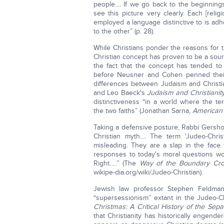
people.... If we go back to the beginnings
see this picture very clearly. Each [rel
employed a language distinctive to is ad
to the other” (p. 28).
While Christians ponder the reasons for 
Christian concept has proven to be a sour
the fact that the concept has tended to 
before Neusner and Cohen penned their 
differences between Judaism and Christia
and Leo Baeck's
Judaism and Christianit
distinctiveness “in a world where the te
the two faiths” (Jonathan Sarna,
American
Taking a defensive posture, Rabbi Gershon
Christian myth.... The term 'Judeo-Chris
misleading. They are a slap in the face 
responses to today's moral questions wo
Right.....” (The
Way of the Boundary Cros
wikipe-dia.org/wiki/Judeo-Christian).
Jewish law professor Stephen Feldman
“supersessionism” extant in the Judeo-Chr
Christmas: A Critical History of the Sep
that Christianity has historically engender