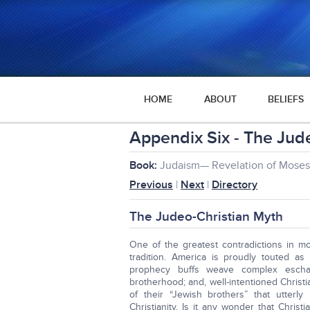
HOME
ABOUT
BELIEFS
Appendix Six - The Jud
Book:
Judaism— Revelation of Moses 
Previous
|
Next
|
Directory
The Judeo-Christian Myth
One of the greatest contradictions in mod
tradition. America is proudly touted as
prophecy buffs weave complex eschato
brotherhood; and, well-intentioned Christ
of their “Jewish brothers” that utterl
Christianity. Is it any wonder that Christia