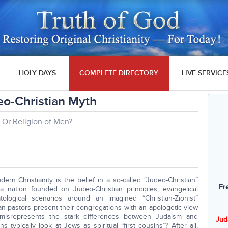
HOLY DAYS
COMPLETE DIRECTORY
LIVE SERVICE
eo-Christian Myth
Or Religion of Men?
ern Christianity is the belief in a so-called “Judeo-Christian”
Fr
 a nation founded on Judeo-Christian principles; evangelical
logical scenarios around an imagined “Christian-Zionist”
ian pastors present their congregations with an apologetic view
y misrepresents the stark differences between Judaism and
Jud
ns typically look at Jews as spiritual “first cousins”? After all,