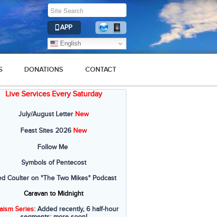
APP
English
S
DONATIONS
CONTACT
Live Services Every Saturday
July/August Letter
New
Feast Sites 2026
New
Follow Me
Symbols of Pentecost
ed Coulter on "The Two Mikes" Podcast
Caravan to Midnight
aism Series
: Added recently, 6 half-hour
segments; more soon!