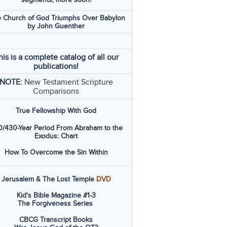
 Church of God Triumphs Over Babylon
by John Guenther
his is a complete catalog of all our
publications!
NOTE:
New Testament Scripture
Comparisons
True Fellowship With God
/430-Year Period From Abraham to the
Exodus: Chart
How To Overcome the Sin Within
Jerusalem & The Lost Temple
DVD
Kid's Bible Magazine #1-3
The Forgiveness Series
CBCG Transcript Books