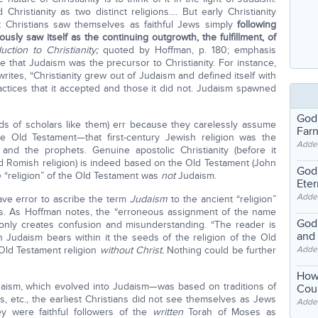
ristianity as two distinct religions.... But early Christianity
st Christians saw themselves as faithful Jews simply
following
iously saw itself as the continuing outgrowth, the fulfillment, of
uction to Christianity;
quoted by Hoffman, p. 180; emphasis
 that Judaism was the precursor to Christianity. For instance,
writes, “Christianity grew out of Judaism and defined itself with
actices that it accepted and those it did not. Judaism spawned
God
s of scholars like them) err because they carelessly assume
Far
he Old Testament—that first-century Jewish religion was the
Adde
 and the prophets. Genuine apostolic Christianity (before it
d Romish religion) is indeed based on the Old Testament (John
God'
 the “religion” of the Old Testament was
not
Judaism.
Eter
Adde
ave error to ascribe the term
Judaism
to the ancient “religion”
ses. As Hoffman notes, the “erroneous assignment of the name
God'
 only creates confusion and misunderstanding. “The reader is
and
n Judaism bears within it the seeds of the religion of the Old
e Old Testament religion
without Christ.
Nothing could be further
Adde
How
saism, which evolved into Judaism—was based on traditions of
Coul
s, etc., the earliest Christians did not see themselves as Jews
Adde
ey were faithful followers of the
written
Torah of Moses as