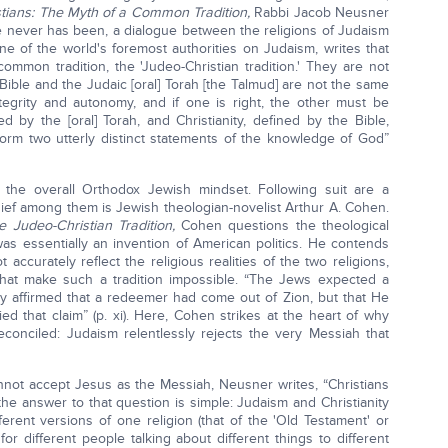
tians: The Myth of a Common Tradition,
Rabbi Jacob Neusner
re never has been, a dialogue between the religions of Judaism
one of the world's foremost authorities on Judaism, writes that
ommon tradition, the 'Judeo-Christian tradition.' They are not
Bible and the Judaic [oral] Torah [the Talmud] are not the same
ntegrity and autonomy, and if one is right, the other must be
ed by the [oral] Torah, and Christianity, defined by the Bible,
 form two utterly distinct statements of the knowledge of God”
the overall Orthodox Jewish mindset. Following suit are a
ief among them is Jewish theologian-novelist Arthur A. Cohen.
e Judeo-Christian Tradition,
Cohen questions the theological
 was essentially an invention of American politics. He contends
accurately reflect the religious realities of the two religions,
that make such a tradition impossible. “The Jews expected a
ty affirmed that a redeemer had come out of Zion, but that He
d that claim” (p. xi). Here, Cohen strikes at the heart of why
conciled: Judaism relentlessly rejects the very Messiah that
not accept Jesus as the Messiah, Neusner writes, “Christians
the answer to that question is simple: Judaism and Christianity
fferent versions of one religion (that of the 'Old Testament' or
 for different people talking about different things to different