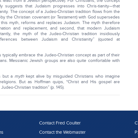
 least from a Jewish perspective). For Christians, the concept
bly suggests that Judaism progresses into Chris-tianity—that
ity. The concept of a Judeo-Christian tradition flows from the
by the Christian covenant (or Testament) with God supersedes
to this myth, reforms and replaces Judaism. The myth therefore
ormation and replacement, and second, that modern Judaism
antly, the myth of the Judeo-Christian tradition insidiously
ifferences between Judaism and Christianity” (quoted at
 typically embrace the Judeo-Christian concept as part of their
tians. Messianic Jewish groups are also quite comfortable with
is but a
myth
kept alive by misguided Christians who imagine
religions. But as Hoffman quips, “Christ and His gospel are
udeo-Christian tradition” (p. 145).
Contact Fred Coulter
C
ns
Contact the Webmaster
P