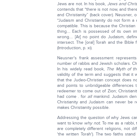
Jews are not. In his book,
Jews and Chris
contends that “there is not now, and the
and Christianity” (back cover). Neusner, 
“Judaism and Christianity do not form a c
compatible. This is because the Christian 
thing.... Each is possessed of its own i
wrong.... [At] no point do Judaism, defin
intersect. The [oral] Torah and the Bible
(Introduction, p. xi).
Neusner's frank assessment represents 
number of rabbis and Jewish scholars. Ch
In his widely read book,
The Myth of th
validity of the term and suggests that it
that the Judeo-Christian concept does not 
and points to unbridgeable differences 
redeemer to come out of Zion; Christiani
had come . for
all
mankind. Judaism denie
Christianity and Judaism can never be re
makes Christianity possible.
Addressing the question of why Jews can
want to know
why not.
To me as a rabbi, 
are completely different religions, not di
'the written Torah'). The two faiths stand