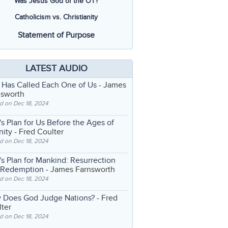
Was Jesus God of the OT?
Catholicism vs. Christianity
Statement of Purpose
LATEST AUDIO
 Has Called Each One of Us
- James
nsworth
d on Dec 18, 2024
s Plan for Us Before the Ages of
nity
- Fred Coulter
d on Dec 18, 2024
s Plan for Mankind: Resurrection
 Redemption
- James Farnsworth
d on Dec 18, 2024
 Does God Judge Nations?
- Fred
ter
d on Dec 18, 2024