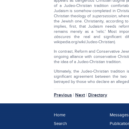
appears as dangerous Christian dogma (at
of a Judeo-Christian tradition comforta
Judaism is somehow completed in Christian
Christian theology of
supersession,
where
the Jewish one. Christianity, according 
implies, first, that Judaism needs ref
remains merely as a 'relic.' Most import
obscures
the real and significant d
wikipedia.org/wiki/Judeo-Christian).
In contrast, Reform and Conservative Jews
ongoing alliance with conservative Chris
the idea of a Judeo-Christian tradition.
Ultimately, the Judeo-Christian tradition 
significant agreement between the two 
betrayed by those who declare an alleged J
Previous
|
Next
|
Directory
Home
Messages
Search
Publicatio