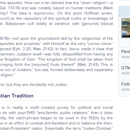
the apostles. How can it be claimed that the “Jews' religion”—a
 (Gal. 1:13-14) and was notably based on human traditions (Mark
anity? The idea is oxymoronic. On this point Hoffman writes,
rch] as the repository of the spiritual truths or knowledge of
l, Babylonian cult totally at variance with [genuine] biblical
16:18
)—not
upon the groundwork laid by the religionists of His
“apostles and prophets” with Himself as the very “corner stone”
ected (Eph. 2:20; Matt. 21:42). In fact, Jesus made it clear that
Pent
tension, Judaism itself—was fully
disqualified
from having any
Adde
 the Kingdom of God. “The kingdom of God shall be taken from
nging forth the [required] fruits thereof” (Matt. 21:43). This is
GTM
row out of Judaism,” but was formed deliberately and separately
Adde
eligion.”
Fol
ic,
but they are decidedly not
Judaic.
Added
tian Tradition
” is in reality a
myth
created purely for political and social
 do with post-1945 “anti-Semitic public relations” than it does
arently, the catch-phrase began to be used in the 1920s by the
s in an effort to combat anti-Semitism and to balance the then-
stian-Protestant” nation. Essentially, the term “Judeo-Christian”