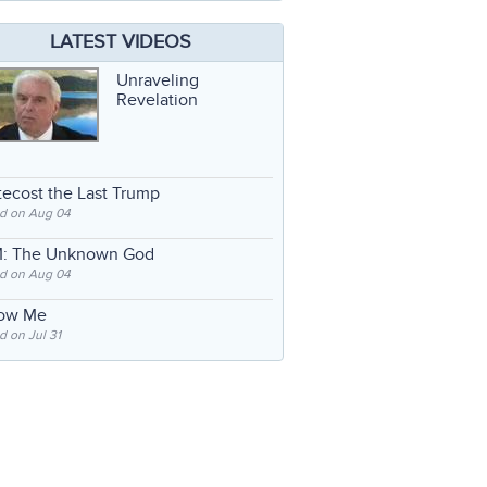
LATEST VIDEOS
Unraveling
Revelation
ecost the Last Trump
d on Aug 04
: The Unknown God
d on Aug 04
low Me
 on Jul 31