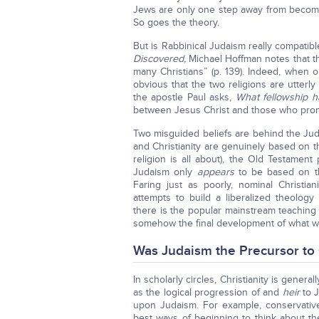
Jews are only one step away from becomi
So goes the theory.
But is Rabbinical Judaism really compatible
Discovered,
Michael Hoffman notes that 
many Christians” (p. 139). Indeed, when 
obvious that the two religions are utter
the apostle Paul asks,
What fellowship h
between Jesus Christ and those who pro
Two misguided beliefs are behind the Jude
and Christianity are genuinely based on 
religion is all about), the Old Testamen
Judaism only
appears
to be based on th
Faring just as poorly, nominal Christian
attempts to build a liberalized theology
there is the popular mainstream teaching 
somehow the final development of what w
Was Judaism the Precursor to 
In scholarly circles, Christianity is genera
as the logical progression of and
heir
to 
upon Judaism. For example, conservativ
best ways of beginning to think about the 