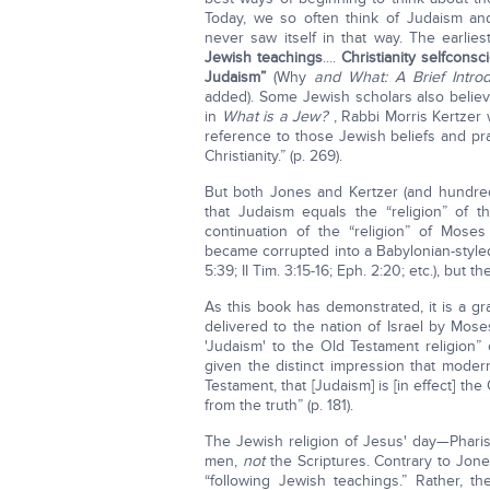
Today, we so often think of Judaism and Ch
never saw itself in that way. The earlie
Jewish teachings
....
Christianity selfconsc
Judaism”
(Why
and What: A Brief Introd
added). Some Jewish scholars also believe
in
What is a Jew?
, Rabbi Morris Kertzer 
reference to those Jewish beliefs and pr
Christianity.” (p. 269).
But both Jones and Kertzer (and hundred
that Judaism equals the “religion” of t
continuation of the “religion” of Moses
became corrupted into a Babylonian-style
5:39; II Tim. 3:15-16; Eph. 2:20; etc.), but
As this book has demonstrated, it is a gr
delivered to the nation of Israel by Mo
'Judaism' to the Old Testament religion”
given the distinct impression that moder
Testament, that [Judaism] is [in effect] th
from the truth” (p. 181).
The Jewish religion of Jesus' day—Phari
men,
not
the Scriptures. Contrary to Jone
“following Jewish teachings.” Rather, th