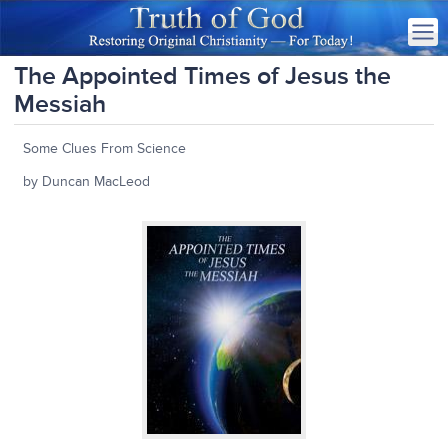
The Appointed Times of Jesus the
Messiah
Some Clues From Science
by Duncan MacLeod