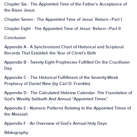
Chapter Six - The Appointed Time of the Father’s Acceptance of
the Risen Jesus
Chapter Seven - The Appointed Time of Jesus’ Return—Part I
Chapter Eight - The Appointed Time of Jesus’ Return—Part II
Conclusion
Appendix A - A Synchronized Chart of Historical and Scriptural
Records That Establish the Year of Christ’s Birth
Appendix B - Twenty-Eight Prophecies Fulfilled On the Crucifixion
Day
Appendix C - The Historical Fulfillment of the Seventy-Week
Prophecy of Daniel Nine (by Carl D. Franklin)
Appendix D - The Calculated Hebrew Calendar: The Foundation of
God’s Weekly Sabbath And Annual “Appointed Times”
Appendix E - Numeric Patterns Relating to the Appointed Times of
the Messiah
Appendix F - An Overview of God’s Annual Holy Days
Bibliography