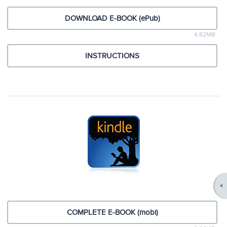
DOWNLOAD E-BOOK (ePub)
4.82MB
INSTRUCTIONS
COMPLETE E-BOOK (mobi)