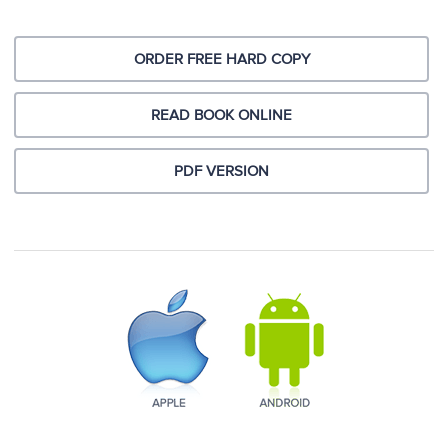
ORDER FREE HARD COPY
READ BOOK ONLINE
PDF VERSION