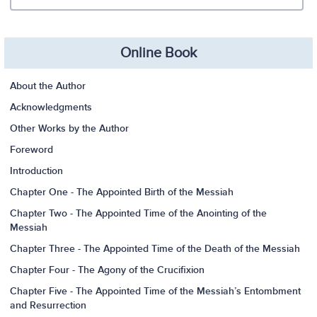
Online Book
About the Author
Acknowledgments
Other Works by the Author
Foreword
Introduction
Chapter One - The Appointed Birth of the Messiah
Chapter Two - The Appointed Time of the Anointing of the
Messiah
Chapter Three - The Appointed Time of the Death of the Messiah
Chapter Four - The Agony of the Crucifixion
Chapter Five - The Appointed Time of the Messiah’s Entombment
and Resurrection