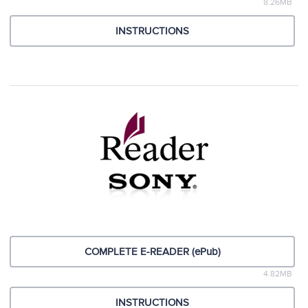
8.26MB
INSTRUCTIONS
COMPLETE E-READER (ePub)
4.82MB
INSTRUCTIONS